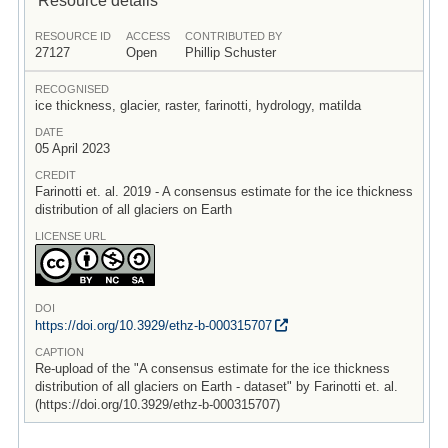
RESOURCE ID
ACCESS
CONTRIBUTED BY
27127
Open
Phillip Schuster
RECOGNISED
ice thickness, glacier, raster, farinotti, hydrology, matilda
DATE
05 April 2023
CREDIT
Farinotti et. al. 2019 - A consensus estimate for the ice thickness
distribution of all glaciers on Earth
LICENSE URL
DOI
https:/
/
doi.org/
10.3929/
ethz-b-000315707
CAPTION
Re-upload of the "A consensus estimate for the ice thickness
distribution of all glaciers on Earth - dataset" by Farinotti et. al.
(https://doi.org/10.3929/ethz-b-000315707)