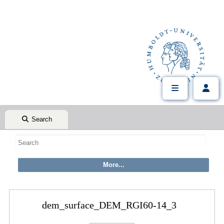
Search
dem_surface_DEM_RGI60-14_3