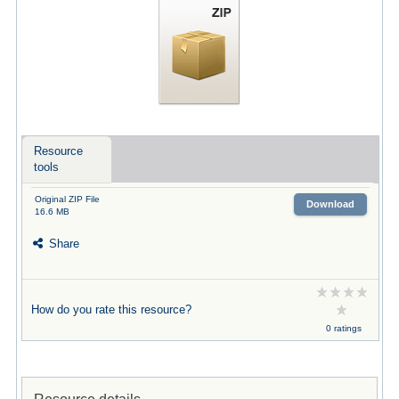
Resource
tools
Original ZIP File
Download
16.6 MB
Share
How do you rate this resource?
0 ratings
Resource details