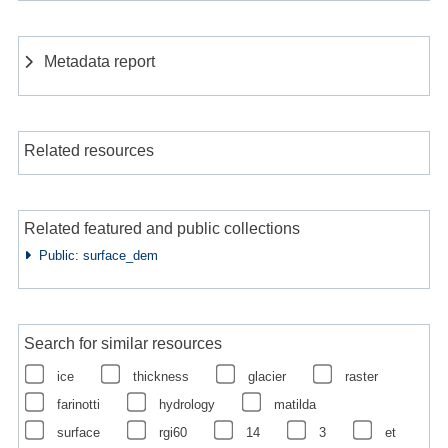
Metadata report
Related resources
Related featured and public collections
Public: surface_dem
Search for similar resources
ice
thickness
glacier
raster
farinotti
hydrology
matilda
surface
rgi60
14
3
et