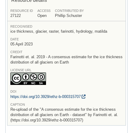
RESOURCE ID
ACCESS
CONTRIBUTED BY
27122
Open
Phillip Schuster
RECOGNISED
ice thickness, glacier, raster, farinotti, hydrology, matilda
DATE
05 April 2023
CREDIT
Farinotti et. al. 2019 - A consensus estimate for the ice thickness
distribution of all glaciers on Earth
LICENSE URL
DOI
https:/
/
doi.org/
10.3929/
ethz-b-000315707
CAPTION
Re-upload of the "A consensus estimate for the ice thickness
distribution of all glaciers on Earth - dataset" by Farinotti et. al.
(https://doi.org/10.3929/ethz-b-000315707)