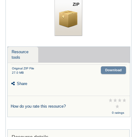
Resource
tools
Original ZIP File
Download
27.0 MB
Share
How do you rate this resource?
0 ratings
Resource details