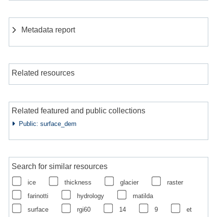
Metadata report
Related resources
Related featured and public collections
Public: surface_dem
Search for similar resources
ice
thickness
glacier
raster
farinotti
hydrology
matilda
surface
rgi60
14
9
et