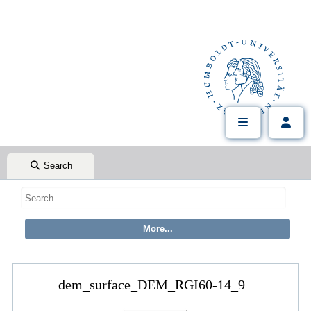
Search
dem_surface_DEM_RGI60-14_9