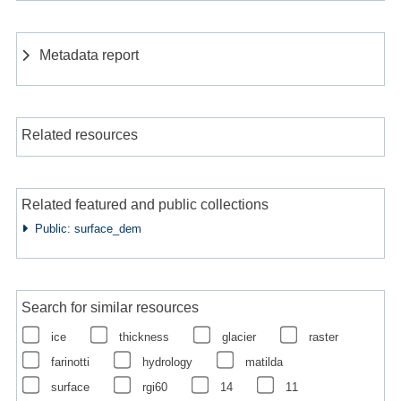
Metadata report
Related resources
Related featured and public collections
Public: surface_dem
Search for similar resources
ice
thickness
glacier
raster
farinotti
hydrology
matilda
surface
rgi60
14
11