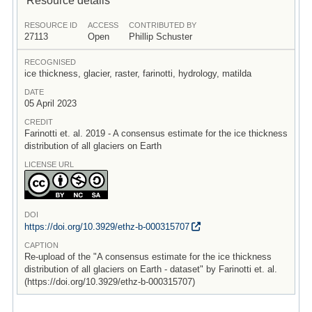
RESOURCE ID
ACCESS
CONTRIBUTED BY
27113
Open
Phillip Schuster
RECOGNISED
ice thickness, glacier, raster, farinotti, hydrology, matilda
DATE
05 April 2023
CREDIT
Farinotti et. al. 2019 - A consensus estimate for the ice thickness
distribution of all glaciers on Earth
LICENSE URL
DOI
https:/
/
doi.org/
10.3929/
ethz-b-000315707
CAPTION
Re-upload of the "A consensus estimate for the ice thickness
distribution of all glaciers on Earth - dataset" by Farinotti et. al.
(https://doi.org/10.3929/ethz-b-000315707)