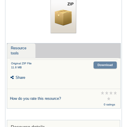
Resource
tools
Original ZIP File
Download
11.8 MB
Share
How do you rate this resource?
0 ratings
Resource details