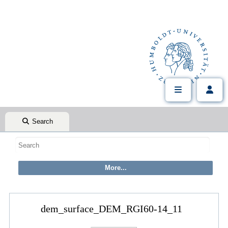
Search
dem_surface_DEM_RGI60-14_11