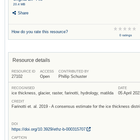
20.4 MB
Share
How do you rate this resource?
0 ratings
Resource details
RESOURCE ID
ACCESS
CONTRIBUTED BY
27102
Open
Phillip Schuster
RECOGNISED
DATE
ice thickness, glacier, raster, farinotti, hydrology, matilda
05 April 202
CREDIT
Farinotti et. al. 2019 - A consensus estimate for the ice thickness distri
DOI
https:/
/
doi.org/
10.3929/
ethz-b-000315707
CAPTION