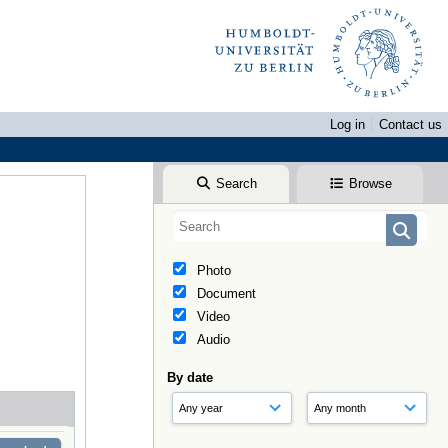
Log in
Contact us
Search
Browse
Photo
Document
Video
Audio
By date