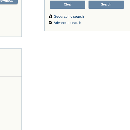
Download
Geographic search
Advanced search