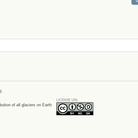
3
LICENSE URL
bution of all glaciers on Earth