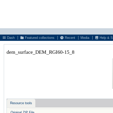
Dash
Featured collections
Recent
Media
Help & S
dem_surface_DEM_RGI60-15_8
Resource tools
Original ZIP File