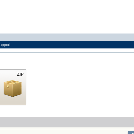
upport