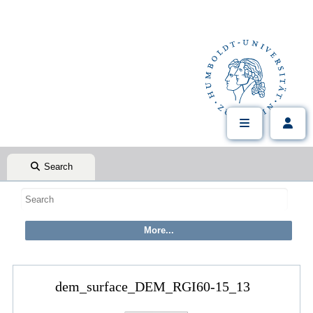
Search
dem_surface_DEM_RGI60-15_13