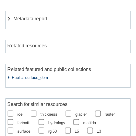
Metadata report
Related resources
Related featured and public collections
Public: surface_dem
Search for similar resources
ice
thickness
glacier
raster
farinotti
hydrology
matilda
surface
rgi60
15
13