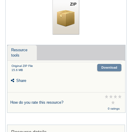
Resource
tools
Original ZIP File
Download
15.6 MB
Share
How do you rate this resource?
0 ratings
Resource details