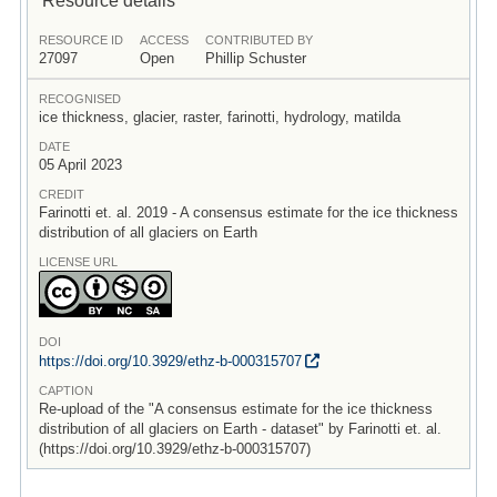
RESOURCE ID
ACCESS
CONTRIBUTED BY
27097
Open
Phillip Schuster
RECOGNISED
ice thickness, glacier, raster, farinotti, hydrology, matilda
DATE
05 April 2023
CREDIT
Farinotti et. al. 2019 - A consensus estimate for the ice thickness
distribution of all glaciers on Earth
LICENSE URL
DOI
https:/
/
doi.org/
10.3929/
ethz-b-000315707
CAPTION
Re-upload of the "A consensus estimate for the ice thickness
distribution of all glaciers on Earth - dataset" by Farinotti et. al.
(https://doi.org/10.3929/ethz-b-000315707)