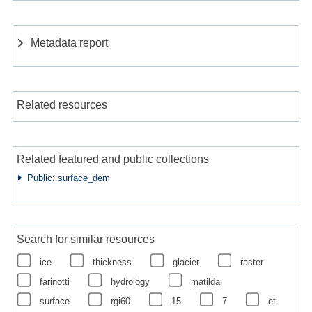
Metadata report
Related resources
Related featured and public collections
Public: surface_dem
Search for similar resources
ice
thickness
glacier
raster
farinotti
hydrology
matilda
surface
rgi60
15
7
et