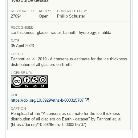
RESOURCE ID
ACCESS
CONTRIBUTED BY
27094
Open
Phillip Schuster
RECOGNISED
ice thickness, glacier, raster, farinotti, hydrology, matilda
DATE
05 April 2023
CREDIT
Farinotti et. al. 2019 - A consensus estimate for the ice thickness
distribution of all glaciers on Earth
LICENSE URL
DOI
https:/
/
doi.org/
10.3929/
ethz-b-000315707
CAPTION
Re-upload of the "A consensus estimate for the ice thickness
distribution of all glaciers on Earth - dataset" by Farinotti et. al.
(https://doi.org/10.3929/ethz-b-000315707)