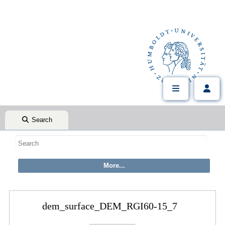
Search
dem_surface_DEM_RGI60-15_7