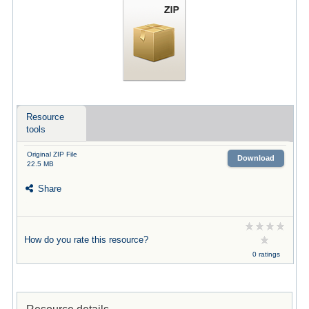
Resource
tools
Original ZIP File
Download
22.5 MB
Share
How do you rate this resource?
0 ratings
Resource details