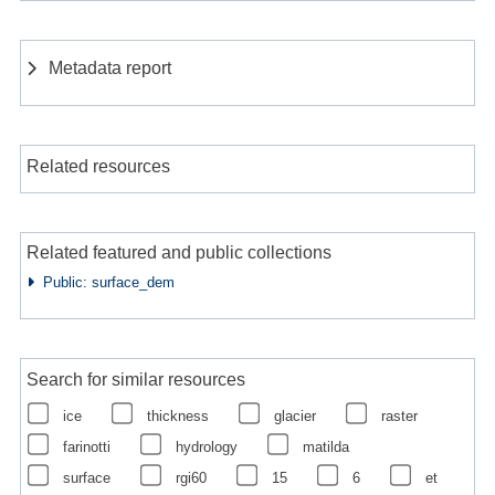
Metadata report
Related resources
Related featured and public collections
Public: surface_dem
Search for similar resources
ice
thickness
glacier
raster
farinotti
hydrology
matilda
surface
rgi60
15
6
et