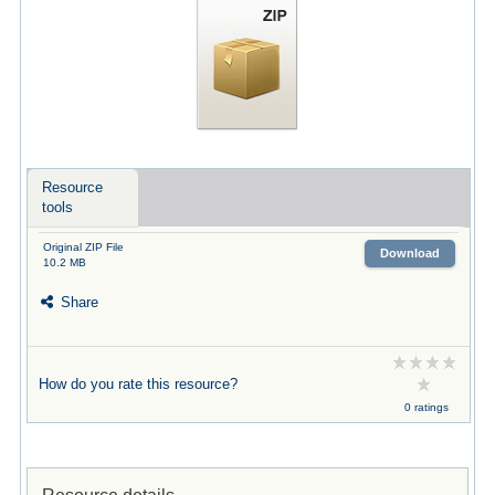
Resource
tools
Original ZIP File
Download
10.2 MB
Share
How do you rate this resource?
0 ratings
Resource details