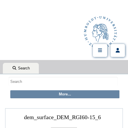
Search
dem_surface_DEM_RGI60-15_6