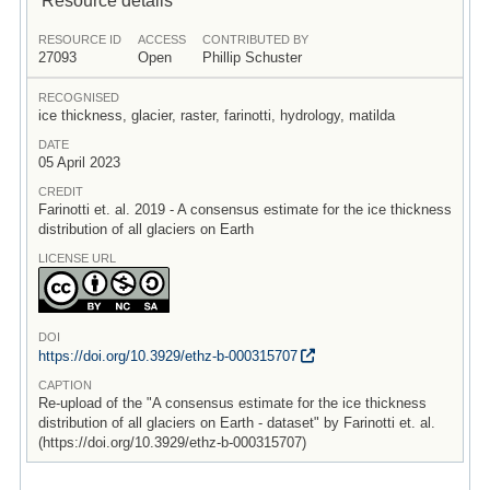
RESOURCE ID
ACCESS
CONTRIBUTED BY
27093
Open
Phillip Schuster
RECOGNISED
ice thickness, glacier, raster, farinotti, hydrology, matilda
DATE
05 April 2023
CREDIT
Farinotti et. al. 2019 - A consensus estimate for the ice thickness
distribution of all glaciers on Earth
LICENSE URL
DOI
https:/
/
doi.org/
10.3929/
ethz-b-000315707
CAPTION
Re-upload of the "A consensus estimate for the ice thickness
distribution of all glaciers on Earth - dataset" by Farinotti et. al.
(https://doi.org/10.3929/ethz-b-000315707)