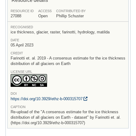
RESOURCE ID
ACCESS
CONTRIBUTED BY
27088
Open
Phillip Schuster
RECOGNISED
ice thickness, glacier, raster, farinotti, hydrology, matilda
DATE
05 April 2023
CREDIT
Farinotti et. al. 2019 - A consensus estimate for the ice thickness
distribution of all glaciers on Earth
LICENSE URL
DOI
https:/
/
doi.org/
10.3929/
ethz-b-000315707
CAPTION
Re-upload of the "A consensus estimate for the ice thickness
distribution of all glaciers on Earth - dataset" by Farinotti et. al.
(https://doi.org/10.3929/ethz-b-000315707)