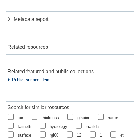
Metadata report
Related resources
Related featured and public collections
Public: surface_dem
Search for similar resources
ice
thickness
glacier
raster
farinotti
hydrology
matilda
surface
rgi60
12
1
et