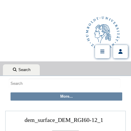
Search
dem_surface_DEM_RGI60-12_1