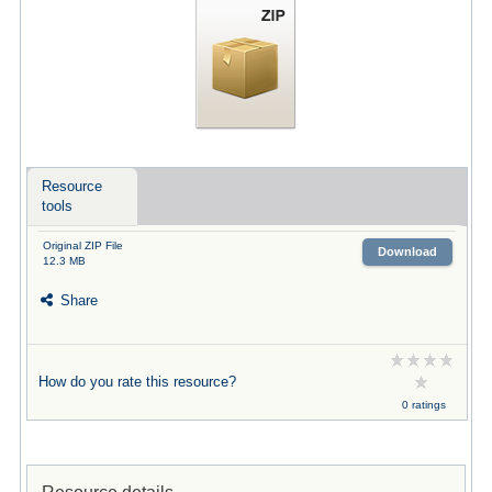
Resource
tools
Original ZIP File
Download
12.3 MB
Share
How do you rate this resource?
0 ratings
Resource details