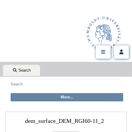
Search
dem_surface_DEM_RGI60-11_2