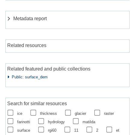
Metadata report
Related resources
Related featured and public collections
Public: surface_dem
Search for similar resources
ice
thickness
glacier
raster
farinotti
hydrology
matilda
surface
rgi60
11
2
et