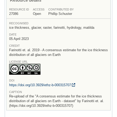
RESOURCE ID
ACCESS
CONTRIBUTED BY
27086
Open
Phillip Schuster
RECOGNISED
ice thickness, glacier, raster, farinotti, hydrology, matilda
DATE
05 April 2023
CREDIT
Farinotti et. al. 2019 - A consensus estimate for the ice thickness
distribution of all glaciers on Earth
LICENSE URL
DOI
https:/
/
doi.org/
10.3929/
ethz-b-000315707
CAPTION
Re-upload of the "A consensus estimate for the ice thickness
distribution of all glaciers on Earth - dataset" by Farinotti et. al.
(https://doi.org/10.3929/ethz-b-000315707)