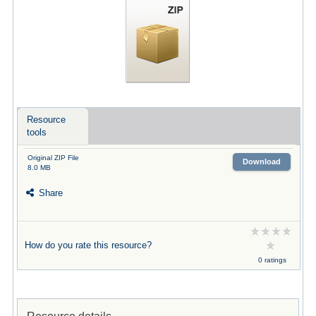
Resource
tools
Original ZIP File
Download
8.0 MB
Share
How do you rate this resource?
0 ratings
Resource details