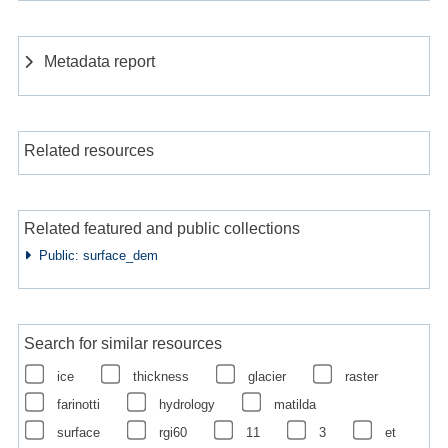
Metadata report
Related resources
Related featured and public collections
Public: surface_dem
Search for similar resources
ice
thickness
glacier
raster
farinotti
hydrology
matilda
surface
rgi60
11
3
et