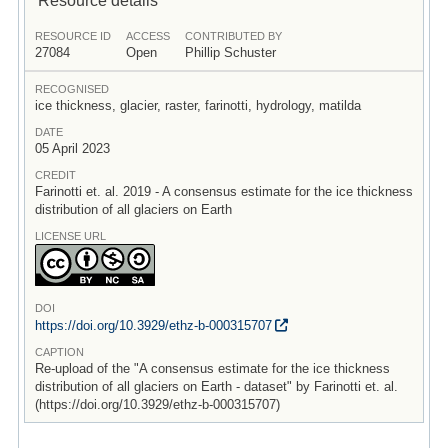
RESOURCE ID
ACCESS
CONTRIBUTED BY
27084
Open
Phillip Schuster
RECOGNISED
ice thickness, glacier, raster, farinotti, hydrology, matilda
DATE
05 April 2023
CREDIT
Farinotti et. al. 2019 - A consensus estimate for the ice thickness
distribution of all glaciers on Earth
LICENSE URL
DOI
https:/
/
doi.org/
10.3929/
ethz-b-000315707
CAPTION
Re-upload of the "A consensus estimate for the ice thickness
distribution of all glaciers on Earth - dataset" by Farinotti et. al.
(https://doi.org/10.3929/ethz-b-000315707)