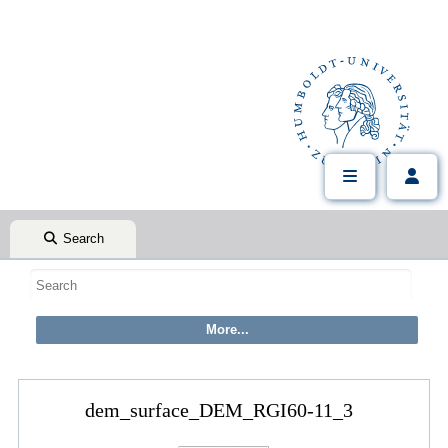
Search
dem_surface_DEM_RGI60-11_3