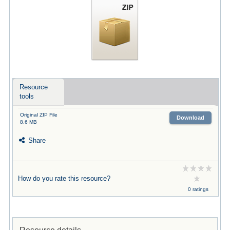
Resource
tools
Original ZIP File
Download
8.6 MB
Share
How do you rate this resource?
0 ratings
Resource details