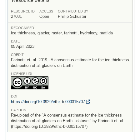
RESOURCE ID
ACCESS
CONTRIBUTED BY
27081
Open
Phillip Schuster
RECOGNISED
ice thickness, glacier, raster, farinotti, hydrology, matilda
DATE
05 April 2023
CREDIT
Farinotti et. al. 2019 - A consensus estimate for the ice thickness
distribution of all glaciers on Earth
LICENSE URL
DOI
https:/
/
doi.org/
10.3929/
ethz-b-000315707
CAPTION
Re-upload of the "A consensus estimate for the ice thickness
distribution of all glaciers on Earth - dataset" by Farinotti et. al.
(https://doi.org/10.3929/ethz-b-000315707)