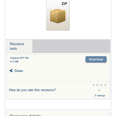
Resource
tools
Original ZIP File
Download
9.5 MB
Share
How do you rate this resource?
0 ratings
Resource details