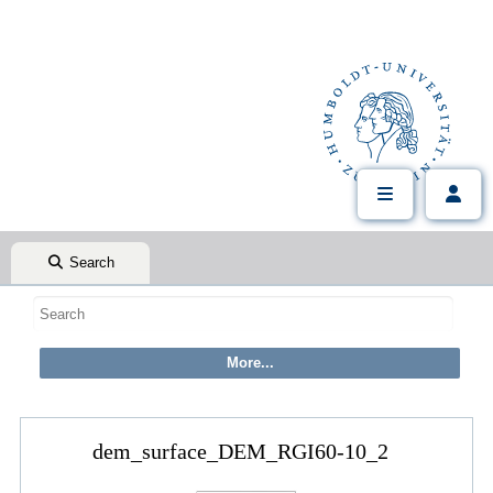
Search
dem_surface_DEM_RGI60-10_2