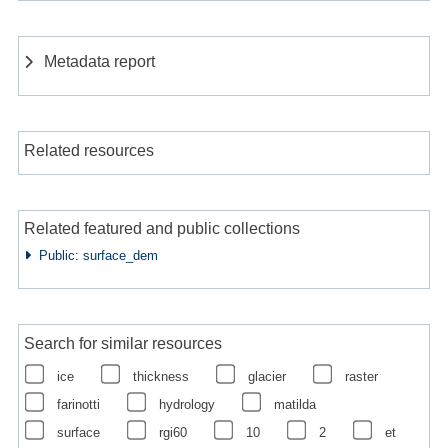
Metadata report
Related resources
Related featured and public collections
Public: surface_dem
Search for similar resources
ice
thickness
glacier
raster
farinotti
hydrology
matilda
surface
rgi60
10
2
et