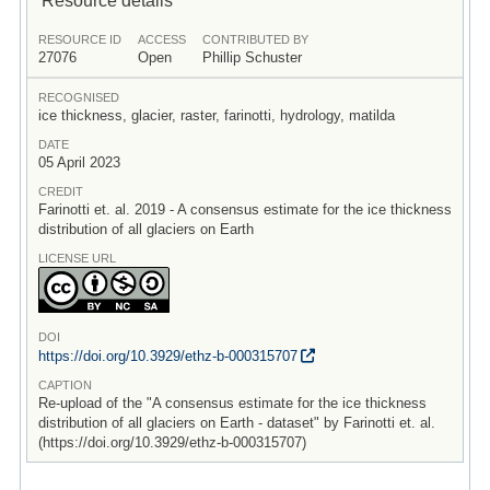
RESOURCE ID
ACCESS
CONTRIBUTED BY
27076
Open
Phillip Schuster
RECOGNISED
ice thickness, glacier, raster, farinotti, hydrology, matilda
DATE
05 April 2023
CREDIT
Farinotti et. al. 2019 - A consensus estimate for the ice thickness
distribution of all glaciers on Earth
LICENSE URL
DOI
https:/
/
doi.org/
10.3929/
ethz-b-000315707
CAPTION
Re-upload of the "A consensus estimate for the ice thickness
distribution of all glaciers on Earth - dataset" by Farinotti et. al.
(https://doi.org/10.3929/ethz-b-000315707)