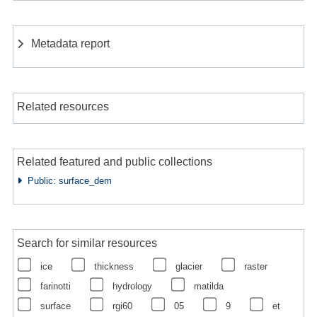
Metadata report
Related resources
Related featured and public collections
Public: surface_dem
Search for similar resources
ice
thickness
glacier
raster
farinotti
hydrology
matilda
surface
rgi60
05
9
et