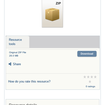
Resource
tools
Original ZIP File
Download
28.0 MB
Share
How do you rate this resource?
0 ratings
Resource details