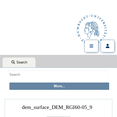
Search
dem_surface_DEM_RGI60-05_9