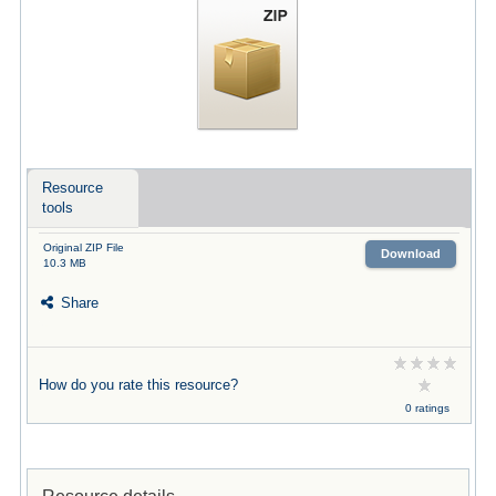
Resource
tools
Original ZIP File
Download
10.3 MB
Share
How do you rate this resource?
0 ratings
Resource details