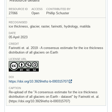
RESOURCE ID
ACCESS
CONTRIBUTED BY
27066
Open
Phillip Schuster
RECOGNISED
ice thickness, glacier, raster, farinotti, hydrology, matilda
DATE
05 April 2023
CREDIT
Farinotti et. al. 2019 - A consensus estimate for the ice thickness
distribution of all glaciers on Earth
LICENSE URL
DOI
https:/
/
doi.org/
10.3929/
ethz-b-000315707
CAPTION
Re-upload of the "A consensus estimate for the ice thickness
distribution of all glaciers on Earth - dataset" by Farinotti et. al.
(https://doi.org/10.3929/ethz-b-000315707)