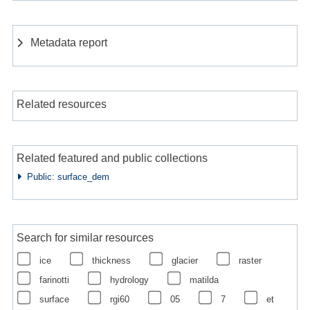
Metadata report
Related resources
Related featured and public collections
Public: surface_dem
Search for similar resources
ice
thickness
glacier
raster
farinotti
hydrology
matilda
surface
rgi60
05
7
et