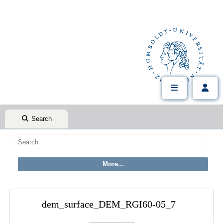
Search
dem_surface_DEM_RGI60-05_7