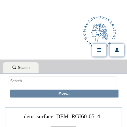
Search
dem_surface_DEM_RGI60-05_4