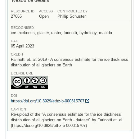
RESOURCE ID
ACCESS
CONTRIBUTED BY
27065
Open
Phillip Schuster
RECOGNISED
ice thickness, glacier, raster, farinotti, hydrology, matilda
DATE
05 April 2023
CREDIT
Farinotti et. al. 2019 - A consensus estimate for the ice thickness
distribution of all glaciers on Earth
LICENSE URL
DOI
https:/
/
doi.org/
10.3929/
ethz-b-000315707
CAPTION
Re-upload of the "A consensus estimate for the ice thickness
distribution of all glaciers on Earth - dataset" by Farinotti et. al.
(https://doi.org/10.3929/ethz-b-000315707)