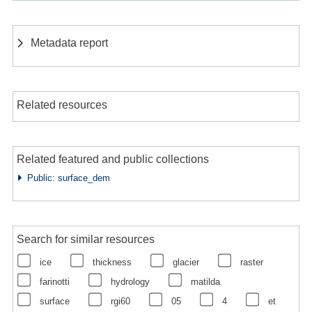
Metadata report
Related resources
Related featured and public collections
Public: surface_dem
Search for similar resources
ice
thickness
glacier
raster
farinotti
hydrology
matilda
surface
rgi60
05
4
et