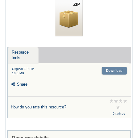
Resource
tools
Original ZIP File
Download
10.0 MB
Share
How do you rate this resource?
0 ratings
Resource details