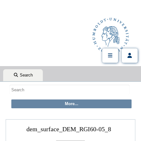
Search
dem_surface_DEM_RGI60-05_8