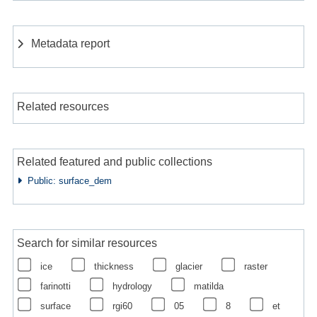
Metadata report
Related resources
Related featured and public collections
Public: surface_dem
Search for similar resources
ice
thickness
glacier
raster
farinotti
hydrology
matilda
surface
rgi60
05
8
et