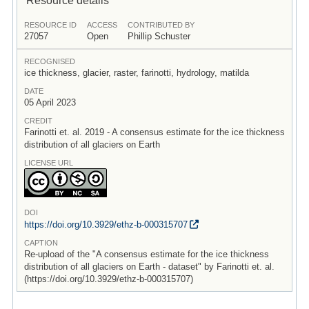
RESOURCE ID
ACCESS
CONTRIBUTED BY
27057
Open
Phillip Schuster
RECOGNISED
ice thickness, glacier, raster, farinotti, hydrology, matilda
DATE
05 April 2023
CREDIT
Farinotti et. al. 2019 - A consensus estimate for the ice thickness
distribution of all glaciers on Earth
LICENSE URL
DOI
https:/
/
doi.org/
10.3929/
ethz-b-000315707
CAPTION
Re-upload of the "A consensus estimate for the ice thickness
distribution of all glaciers on Earth - dataset" by Farinotti et. al.
(https://doi.org/10.3929/ethz-b-000315707)