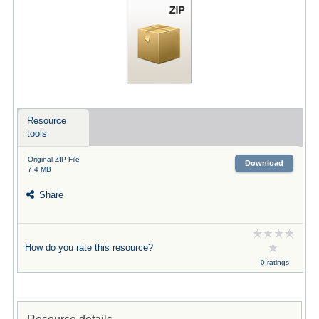
Resource
tools
Original ZIP File
Download
7.4 MB
Share
How do you rate this resource?
0 ratings
Resource details