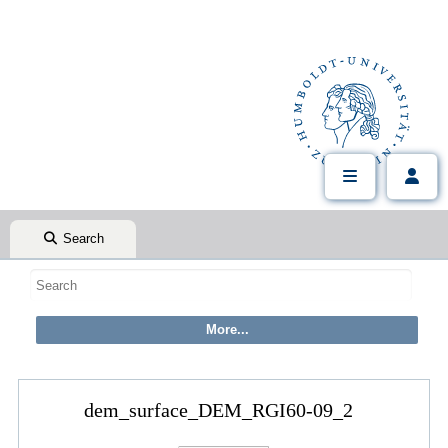
Search
dem_surface_DEM_RGI60-09_2