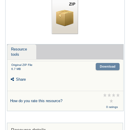
Resource
tools
Original ZIP File
Download
6.7 MB
Share
How do you rate this resource?
0 ratings
Resource details