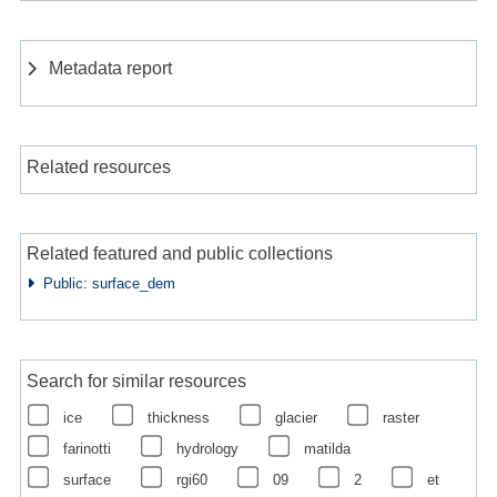
Metadata report
Related resources
Related featured and public collections
Public: surface_dem
Search for similar resources
ice
thickness
glacier
raster
farinotti
hydrology
matilda
surface
rgi60
09
2
et