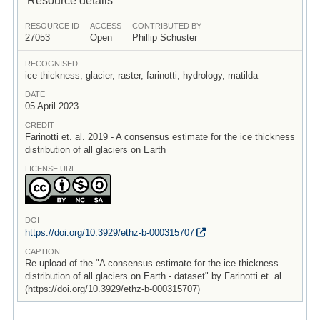
RESOURCE ID
ACCESS
CONTRIBUTED BY
27053
Open
Phillip Schuster
RECOGNISED
ice thickness, glacier, raster, farinotti, hydrology, matilda
DATE
05 April 2023
CREDIT
Farinotti et. al. 2019 - A consensus estimate for the ice thickness
distribution of all glaciers on Earth
LICENSE URL
DOI
https:/
/
doi.org/
10.3929/
ethz-b-000315707
CAPTION
Re-upload of the "A consensus estimate for the ice thickness
distribution of all glaciers on Earth - dataset" by Farinotti et. al.
(https://doi.org/10.3929/ethz-b-000315707)