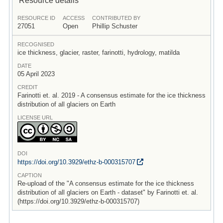
RESOURCE ID
ACCESS
CONTRIBUTED BY
27051
Open
Phillip Schuster
RECOGNISED
ice thickness, glacier, raster, farinotti, hydrology, matilda
DATE
05 April 2023
CREDIT
Farinotti et. al. 2019 - A consensus estimate for the ice thickness
distribution of all glaciers on Earth
LICENSE URL
DOI
https:/
/
doi.org/
10.3929/
ethz-b-000315707
CAPTION
Re-upload of the "A consensus estimate for the ice thickness
distribution of all glaciers on Earth - dataset" by Farinotti et. al.
(https://doi.org/10.3929/ethz-b-000315707)