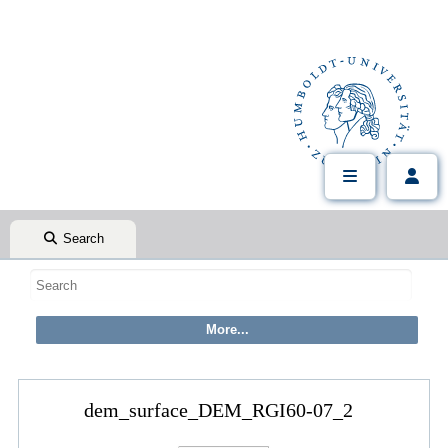
Search
dem_surface_DEM_RGI60-07_2