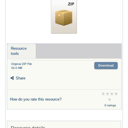
Resource
tools
Original ZIP File
Download
34.0 MB
Share
How do you rate this resource?
0 ratings
Resource details