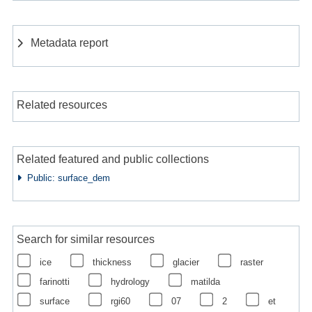
Metadata report
Related resources
Related featured and public collections
Public: surface_dem
Search for similar resources
ice
thickness
glacier
raster
farinotti
hydrology
matilda
surface
rgi60
07
2
et