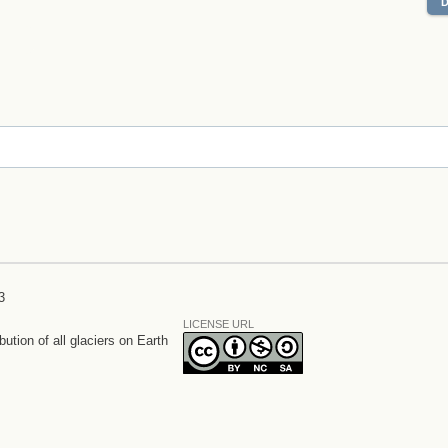
3
LICENSE URL
bution of all glaciers on Earth