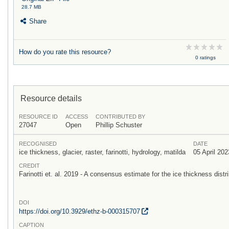
28.7 MB
Share
How do you rate this resource?
0 ratings
Resource details
RESOURCE ID
ACCESS
CONTRIBUTED BY
27047
Open
Phillip Schuster
RECOGNISED
DATE
ice thickness, glacier, raster, farinotti, hydrology, matilda
05 April 202
CREDIT
Farinotti et. al. 2019 - A consensus estimate for the ice thickness distri
DOI
https:/
/
doi.org/
10.3929/
ethz-b-000315707
CAPTION