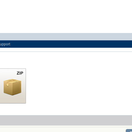
upport