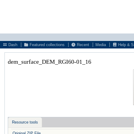
Dash
Featured collections
Recent
Media
Help & S
dem_surface_DEM_RGI60-01_16
Resource tools
Original ZIP File