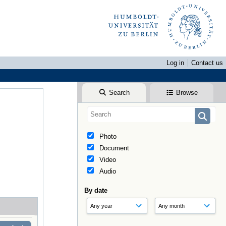
Log in
Contact us
Search
Browse
Photo
Document
Video
Audio
By date