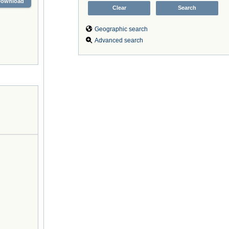
Download
Geographic search
Advanced search