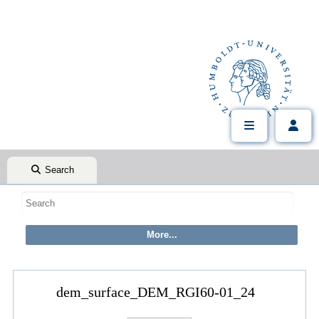
Search
dem_surface_DEM_RGI60-01_24