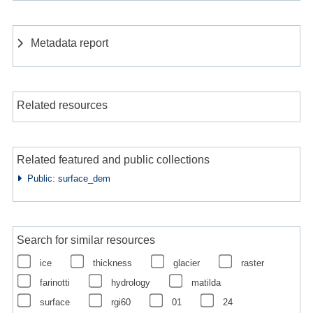
Metadata report
Related resources
Related featured and public collections
Public: surface_dem
Search for similar resources
ice
thickness
glacier
raster
farinotti
hydrology
matilda
surface
rgi60
01
24