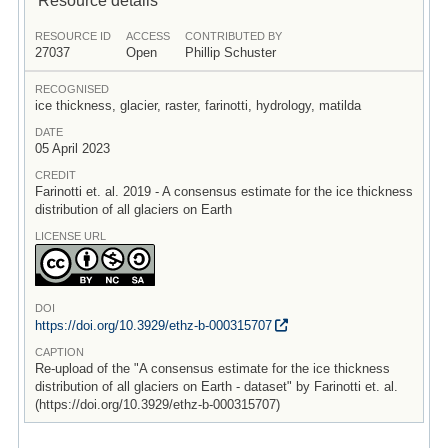
RESOURCE ID
ACCESS
CONTRIBUTED BY
27037
Open
Phillip Schuster
RECOGNISED
ice thickness, glacier, raster, farinotti, hydrology, matilda
DATE
05 April 2023
CREDIT
Farinotti et. al. 2019 - A consensus estimate for the ice thickness
distribution of all glaciers on Earth
LICENSE URL
DOI
https:/
/
doi.org/
10.3929/
ethz-b-000315707
CAPTION
Re-upload of the "A consensus estimate for the ice thickness
distribution of all glaciers on Earth - dataset" by Farinotti et. al.
(https://doi.org/10.3929/ethz-b-000315707)