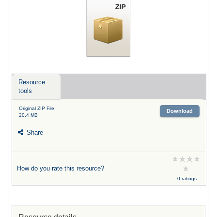
Resource
tools
Original ZIP File
Download
20.4 MB
Share
How do you rate this resource?
0 ratings
Resource details