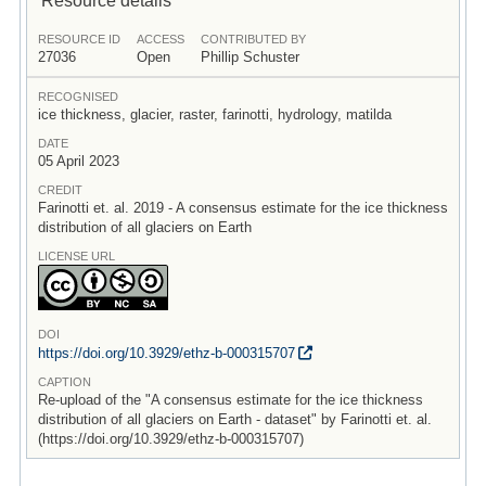
RESOURCE ID
ACCESS
CONTRIBUTED BY
27036
Open
Phillip Schuster
RECOGNISED
ice thickness, glacier, raster, farinotti, hydrology, matilda
DATE
05 April 2023
CREDIT
Farinotti et. al. 2019 - A consensus estimate for the ice thickness
distribution of all glaciers on Earth
LICENSE URL
DOI
https:/
/
doi.org/
10.3929/
ethz-b-000315707
CAPTION
Re-upload of the "A consensus estimate for the ice thickness
distribution of all glaciers on Earth - dataset" by Farinotti et. al.
(https://doi.org/10.3929/ethz-b-000315707)