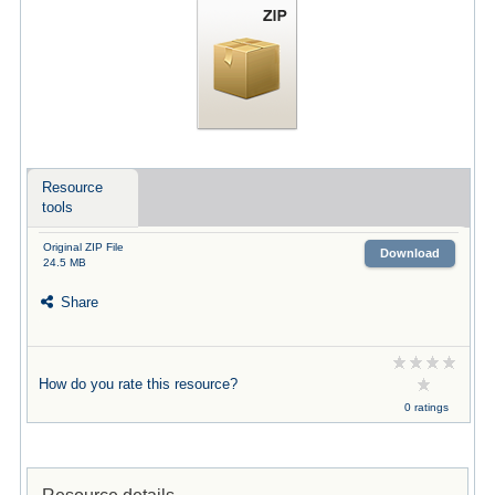
Resource
tools
Original ZIP File
Download
24.5 MB
Share
How do you rate this resource?
0 ratings
Resource details