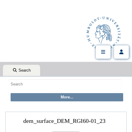
Search
dem_surface_DEM_RGI60-01_23