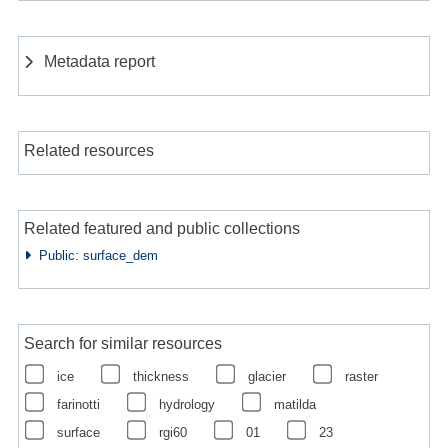
Metadata report
Related resources
Related featured and public collections
Public: surface_dem
Search for similar resources
ice
thickness
glacier
raster
farinotti
hydrology
matilda
surface
rgi60
01
23