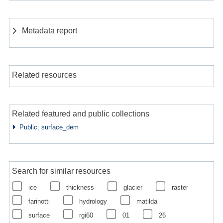
Metadata report
Related resources
Related featured and public collections
Public: surface_dem
Search for similar resources
ice
thickness
glacier
raster
farinotti
hydrology
matilda
surface
rgi60
01
26