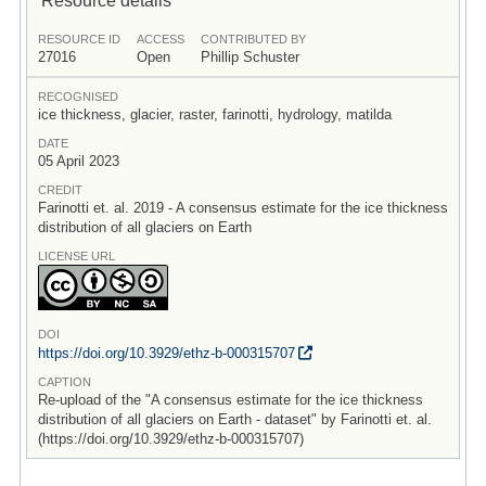
RESOURCE ID
ACCESS
CONTRIBUTED BY
27016
Open
Phillip Schuster
RECOGNISED
ice thickness, glacier, raster, farinotti, hydrology, matilda
DATE
05 April 2023
CREDIT
Farinotti et. al. 2019 - A consensus estimate for the ice thickness
distribution of all glaciers on Earth
LICENSE URL
DOI
https:/
/
doi.org/
10.3929/
ethz-b-000315707
CAPTION
Re-upload of the "A consensus estimate for the ice thickness
distribution of all glaciers on Earth - dataset" by Farinotti et. al.
(https://doi.org/10.3929/ethz-b-000315707)