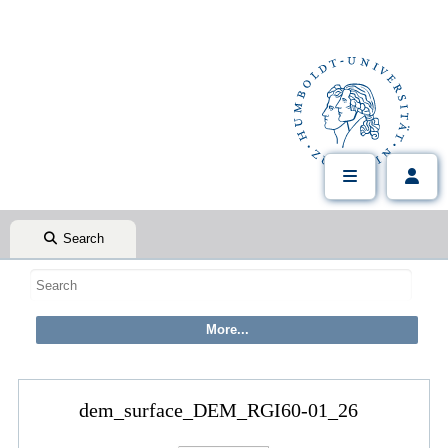
Search
dem_surface_DEM_RGI60-01_26