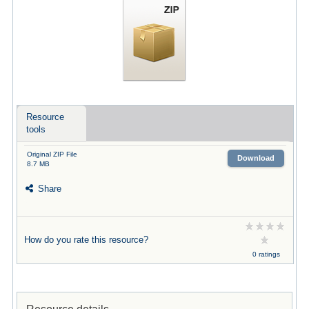
Resource
tools
Original ZIP File
Download
8.7 MB
Share
How do you rate this resource?
0 ratings
Resource details