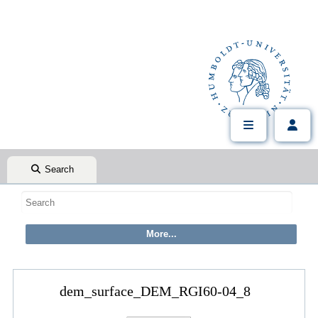
Search
dem_surface_DEM_RGI60-04_8