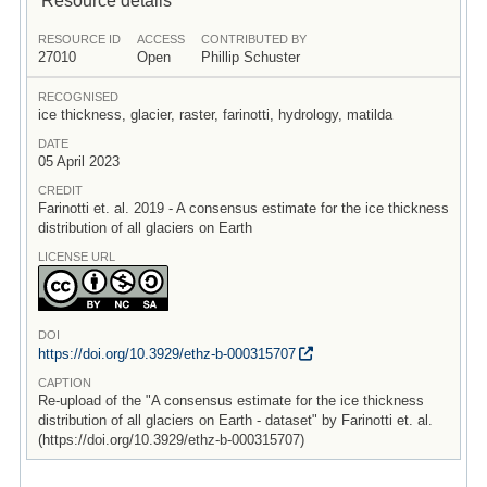
RESOURCE ID
ACCESS
CONTRIBUTED BY
27010
Open
Phillip Schuster
RECOGNISED
ice thickness, glacier, raster, farinotti, hydrology, matilda
DATE
05 April 2023
CREDIT
Farinotti et. al. 2019 - A consensus estimate for the ice thickness
distribution of all glaciers on Earth
LICENSE URL
DOI
https:/
/
doi.org/
10.3929/
ethz-b-000315707
CAPTION
Re-upload of the "A consensus estimate for the ice thickness
distribution of all glaciers on Earth - dataset" by Farinotti et. al.
(https://doi.org/10.3929/ethz-b-000315707)