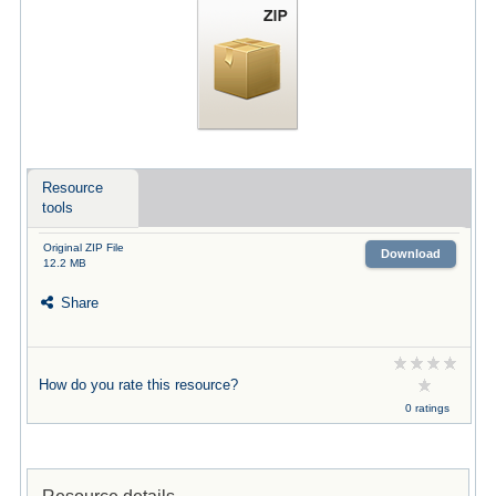
Resource
tools
Original ZIP File
Download
12.2 MB
Share
How do you rate this resource?
0 ratings
Resource details