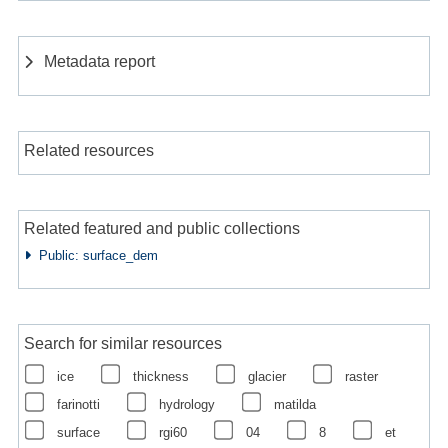
Metadata report
Related resources
Related featured and public collections
Public: surface_dem
Search for similar resources
ice
thickness
glacier
raster
farinotti
hydrology
matilda
surface
rgi60
04
8
et