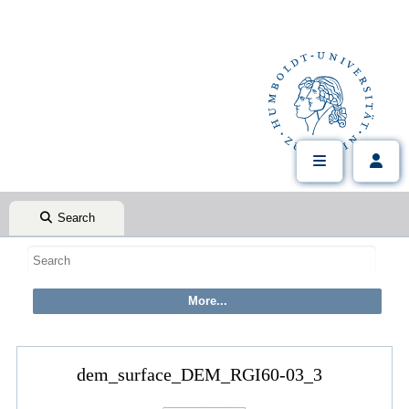
Search
dem_surface_DEM_RGI60-03_3