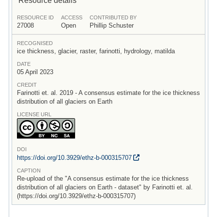
RESOURCE ID
ACCESS
CONTRIBUTED BY
27008
Open
Phillip Schuster
RECOGNISED
ice thickness, glacier, raster, farinotti, hydrology, matilda
DATE
05 April 2023
CREDIT
Farinotti et. al. 2019 - A consensus estimate for the ice thickness
distribution of all glaciers on Earth
LICENSE URL
DOI
https:/
/
doi.org/
10.3929/
ethz-b-000315707
CAPTION
Re-upload of the "A consensus estimate for the ice thickness
distribution of all glaciers on Earth - dataset" by Farinotti et. al.
(https://doi.org/10.3929/ethz-b-000315707)