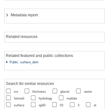
Metadata report
Related resources
Related featured and public collections
Public: surface_dem
Search for similar resources
ice
thickness
glacier
raster
farinotti
hydrology
matilda
surface
rgi60
03
3
et