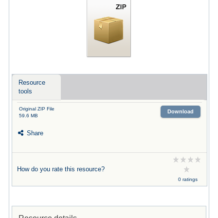
Resource
tools
Original ZIP File
Download
59.6 MB
Share
How do you rate this resource?
0 ratings
Resource details