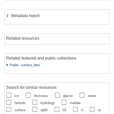
Metadata report
Related resources
Related featured and public collections
Public: surface_dem
Search for similar resources
ice
thickness
glacier
raster
farinotti
hydrology
matilda
surface
rgi60
03
4
et