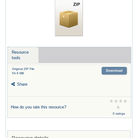
Resource
tools
Original ZIP File
Download
54.9 MB
Share
How do you rate this resource?
0 ratings
Resource details