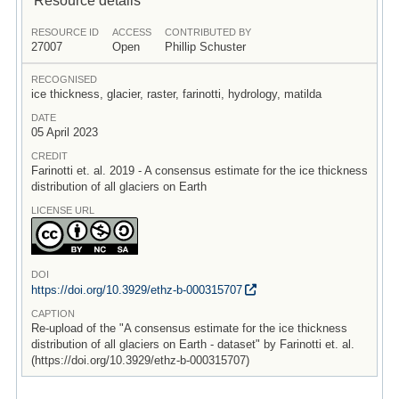
RESOURCE ID
ACCESS
CONTRIBUTED BY
27007
Open
Phillip Schuster
RECOGNISED
ice thickness, glacier, raster, farinotti, hydrology, matilda
DATE
05 April 2023
CREDIT
Farinotti et. al. 2019 - A consensus estimate for the ice thickness
distribution of all glaciers on Earth
LICENSE URL
DOI
https:/
/
doi.org/
10.3929/
ethz-b-000315707
CAPTION
Re-upload of the "A consensus estimate for the ice thickness
distribution of all glaciers on Earth - dataset" by Farinotti et. al.
(https://doi.org/10.3929/ethz-b-000315707)