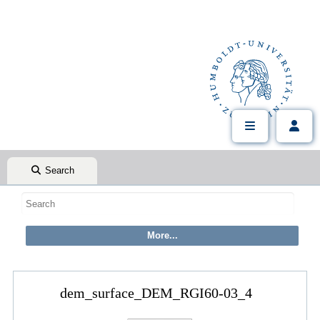
Search
dem_surface_DEM_RGI60-03_4