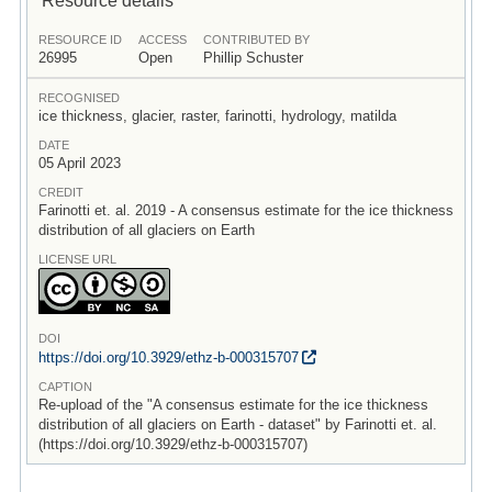
RESOURCE ID
ACCESS
CONTRIBUTED BY
26995
Open
Phillip Schuster
RECOGNISED
ice thickness, glacier, raster, farinotti, hydrology, matilda
DATE
05 April 2023
CREDIT
Farinotti et. al. 2019 - A consensus estimate for the ice thickness
distribution of all glaciers on Earth
LICENSE URL
DOI
https:/
/
doi.org/
10.3929/
ethz-b-000315707
CAPTION
Re-upload of the "A consensus estimate for the ice thickness
distribution of all glaciers on Earth - dataset" by Farinotti et. al.
(https://doi.org/10.3929/ethz-b-000315707)