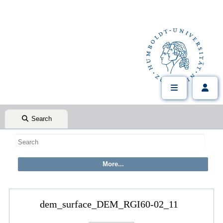
Search
dem_surface_DEM_RGI60-02_11