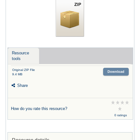
Resource
tools
Original ZIP File
Download
9.4 MB
Share
How do you rate this resource?
0 ratings
Resource details