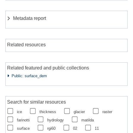
Metadata report
Related resources
Related featured and public collections
Public: surface_dem
Search for similar resources
ice
thickness
glacier
raster
farinotti
hydrology
matilda
surface
rgi60
02
11