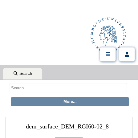
Search
dem_surface_DEM_RGI60-02_8