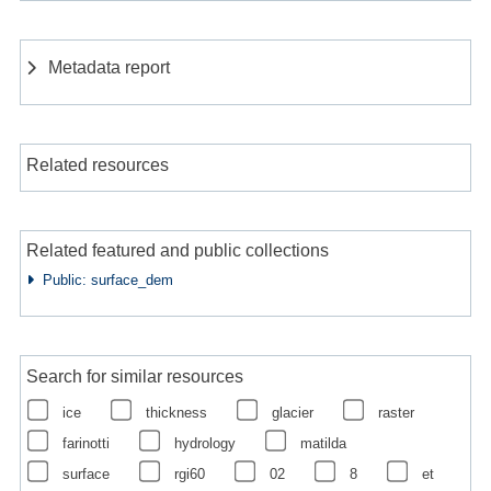
Metadata report
Related resources
Related featured and public collections
Public: surface_dem
Search for similar resources
ice
thickness
glacier
raster
farinotti
hydrology
matilda
surface
rgi60
02
8
et