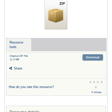
Resource
tools
Original ZIP File
Download
11.0 MB
Share
How do you rate this resource?
0 ratings
Resource details