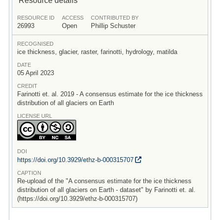
RESOURCE ID
ACCESS
CONTRIBUTED BY
26993
Open
Phillip Schuster
RECOGNISED
ice thickness, glacier, raster, farinotti, hydrology, matilda
DATE
05 April 2023
CREDIT
Farinotti et. al. 2019 - A consensus estimate for the ice thickness
distribution of all glaciers on Earth
LICENSE URL
DOI
https:/
/
doi.org/
10.3929/
ethz-b-000315707
CAPTION
Re-upload of the "A consensus estimate for the ice thickness
distribution of all glaciers on Earth - dataset" by Farinotti et. al.
(https://doi.org/10.3929/ethz-b-000315707)