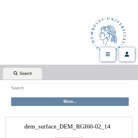
Search
dem_surface_DEM_RGI60-02_14