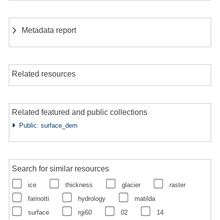
Metadata report
Related resources
Related featured and public collections
Public: surface_dem
Search for similar resources
ice
thickness
glacier
raster
farinotti
hydrology
matilda
surface
rgi60
02
14