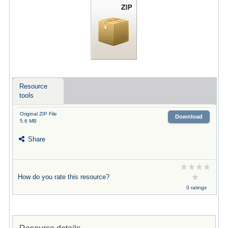
Resource
tools
Original ZIP File
Download
5.6 MB
Share
How do you rate this resource?
0 ratings
Resource details