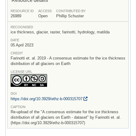
RESOURCE ID
ACCESS
CONTRIBUTED BY
26989
Open
Phillip Schuster
RECOGNISED
ice thickness, glacier, raster, farinotti, hydrology, matilda
DATE
05 April 2023
CREDIT
Farinotti et. al. 2019 - A consensus estimate for the ice thickness
distribution of all glaciers on Earth
LICENSE URL
DOI
https:/
/
doi.org/
10.3929/
ethz-b-000315707
CAPTION
Re-upload of the "A consensus estimate for the ice thickness
distribution of all glaciers on Earth - dataset" by Farinotti et. al.
(https://doi.org/10.3929/ethz-b-000315707)