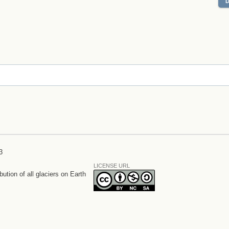
3
LICENSE URL
bution of all glaciers on Earth