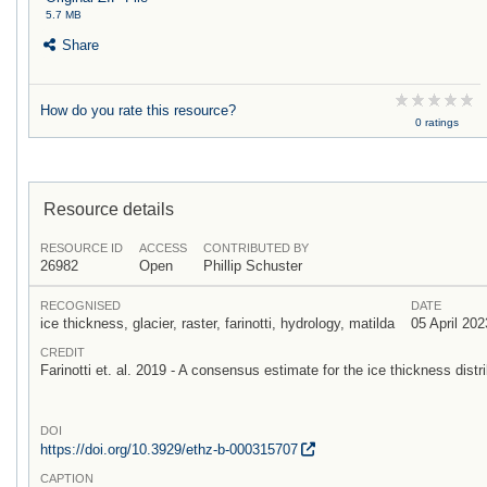
5.7 MB
Share
How do you rate this resource?
0 ratings
Resource details
RESOURCE ID
ACCESS
CONTRIBUTED BY
26982
Open
Phillip Schuster
RECOGNISED
DATE
ice thickness, glacier, raster, farinotti, hydrology, matilda
05 April 202
CREDIT
Farinotti et. al. 2019 - A consensus estimate for the ice thickness distri
DOI
https:/
/
doi.org/
10.3929/
ethz-b-000315707
CAPTION