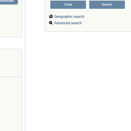
Download
Geographic search
Advanced search