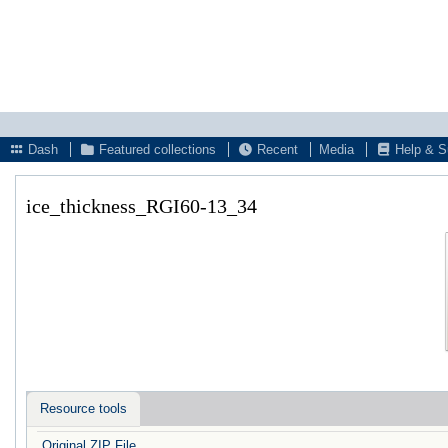
Dash
Featured collections
Recent
Media
Help & S
ice_thickness_RGI60-13_34
Resource tools
Original ZIP File