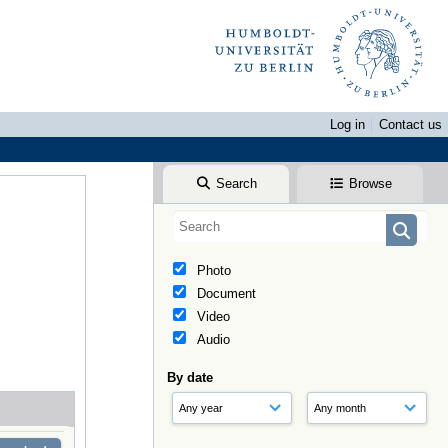
Log in
Contact us
Search
Browse
Photo
Document
Video
Audio
By date