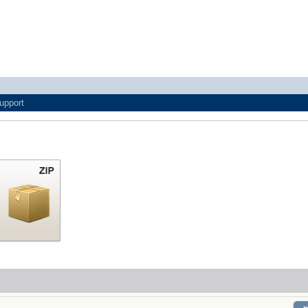
upport