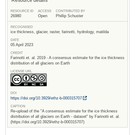
RESOURCE ID
ACCESS
CONTRIBUTED BY
26980
Open
Phillip Schuster
RECOGNISED
ice thickness, glacier, raster, farinotti, hydrology, matilda
DATE
05 April 2023
CREDIT
Farinotti et. al. 2019 - A consensus estimate for the ice thickness
distribution of all glaciers on Earth
LICENSE URL
DOI
https:/
/
doi.org/
10.3929/
ethz-b-000315707
CAPTION
Re-upload of the "A consensus estimate for the ice thickness
distribution of all glaciers on Earth - dataset" by Farinotti et. al.
(https://doi.org/10.3929/ethz-b-000315707)