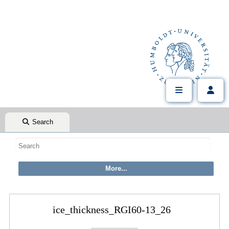
Search
ice_thickness_RGI60-13_26