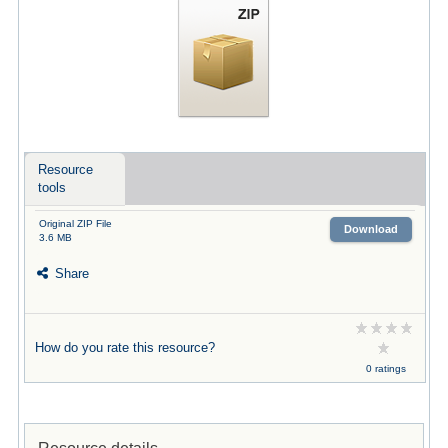
Resource
tools
Original ZIP File
Download
3.6 MB
Share
How do you rate this resource?
0 ratings
Resource details