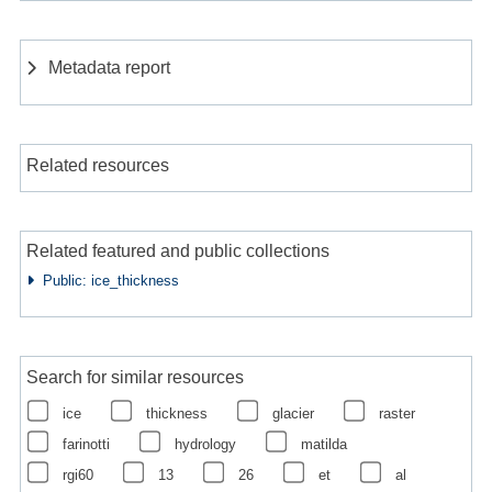
Metadata report
Related resources
Related featured and public collections
Public: ice_thickness
Search for similar resources
ice
thickness
glacier
raster
farinotti
hydrology
matilda
rgi60
13
26
et
al