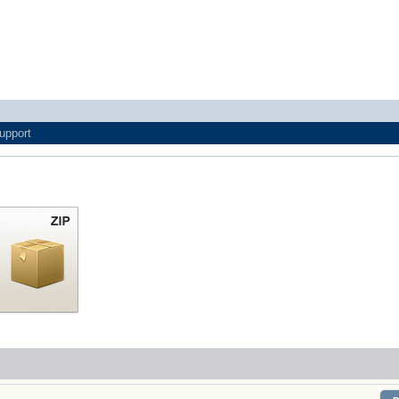
upport