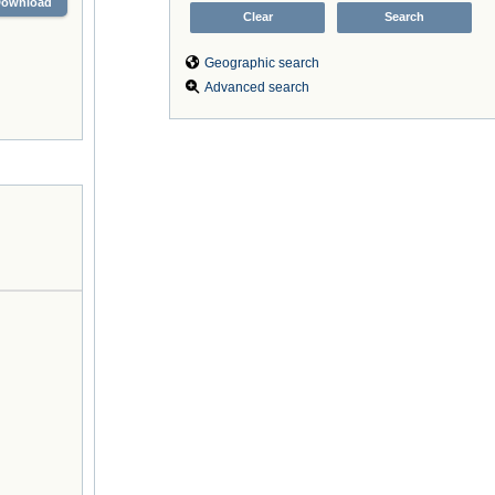
Download
Geographic search
Advanced search