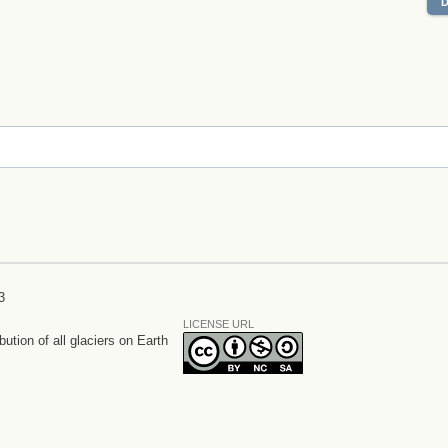
3
LICENSE URL
bution of all glaciers on Earth