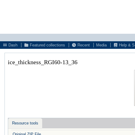
Dash
Featured collections
Recent
Media
Help & S
ice_thickness_RGI60-13_36
Resource tools
Original ZIP File