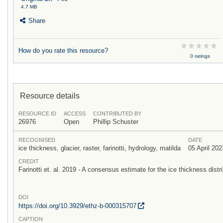
4.7 MB
Share
How do you rate this resource?
0 ratings
Resource details
RESOURCE ID
ACCESS
CONTRIBUTED BY
26976
Open
Phillip Schuster
RECOGNISED
DATE
ice thickness, glacier, raster, farinotti, hydrology, matilda
05 April 202
CREDIT
Farinotti et. al. 2019 - A consensus estimate for the ice thickness distri
DOI
https:/
/
doi.org/
10.3929/
ethz-b-000315707
CAPTION