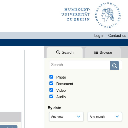
Log in
Contact us
Search
Browse
Photo
Document
Video
Audio
By date