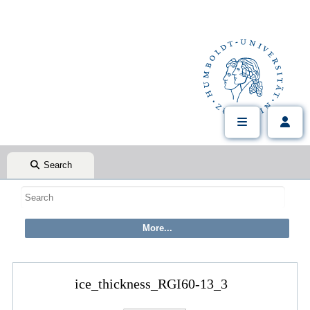
Search
ice_thickness_RGI60-13_3