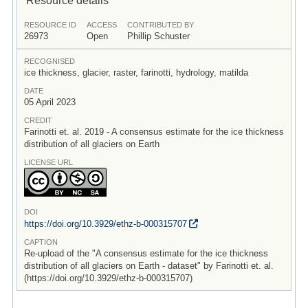
RESOURCE ID
ACCESS
CONTRIBUTED BY
26973
Open
Phillip Schuster
RECOGNISED
ice thickness, glacier, raster, farinotti, hydrology, matilda
DATE
05 April 2023
CREDIT
Farinotti et. al. 2019 - A consensus estimate for the ice thickness
distribution of all glaciers on Earth
LICENSE URL
DOI
https:/
/
doi.org/
10.3929/
ethz-b-000315707
CAPTION
Re-upload of the "A consensus estimate for the ice thickness
distribution of all glaciers on Earth - dataset" by Farinotti et. al.
(https://doi.org/10.3929/ethz-b-000315707)