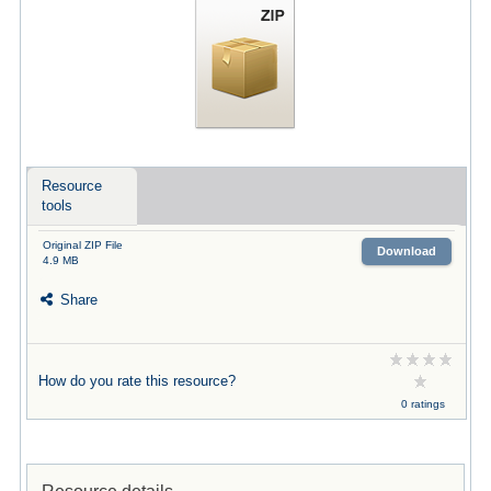
Resource
tools
Original ZIP File
Download
4.9 MB
Share
How do you rate this resource?
0 ratings
Resource details