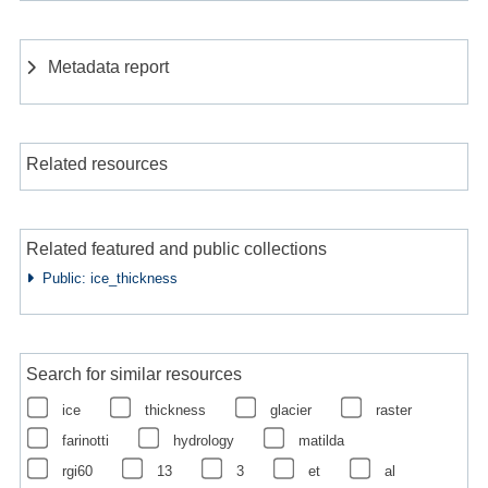
Metadata report
Related resources
Related featured and public collections
Public: ice_thickness
Search for similar resources
ice
thickness
glacier
raster
farinotti
hydrology
matilda
rgi60
13
3
et
al