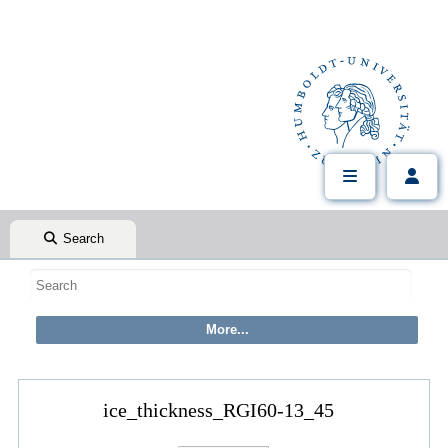
Search
ice_thickness_RGI60-13_45