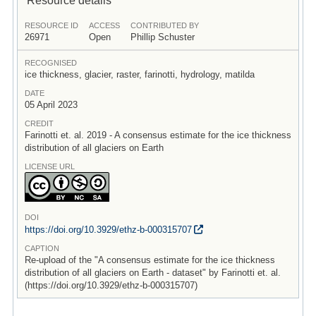
RESOURCE ID
ACCESS
CONTRIBUTED BY
26971
Open
Phillip Schuster
RECOGNISED
ice thickness, glacier, raster, farinotti, hydrology, matilda
DATE
05 April 2023
CREDIT
Farinotti et. al. 2019 - A consensus estimate for the ice thickness
distribution of all glaciers on Earth
LICENSE URL
DOI
https:/
/
doi.org/
10.3929/
ethz-b-000315707
CAPTION
Re-upload of the "A consensus estimate for the ice thickness
distribution of all glaciers on Earth - dataset" by Farinotti et. al.
(https://doi.org/10.3929/ethz-b-000315707)