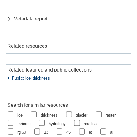
Metadata report
Related resources
Related featured and public collections
Public: ice_thickness
Search for similar resources
ice
thickness
glacier
raster
farinotti
hydrology
matilda
rgi60
13
45
et
al