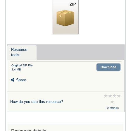
Resource
tools
Original ZIP File
Download
3.4 MB
Share
How do you rate this resource?
0 ratings
Resource details