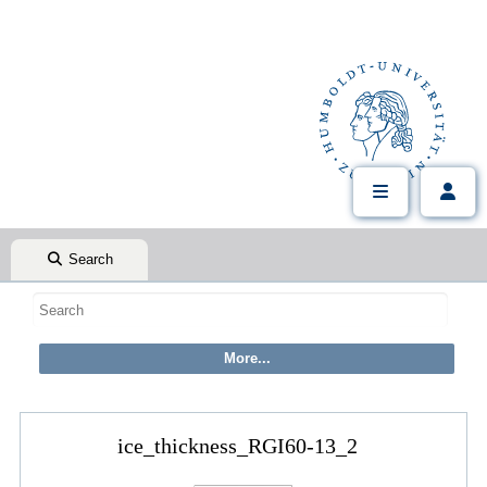
Search
ice_thickness_RGI60-13_2