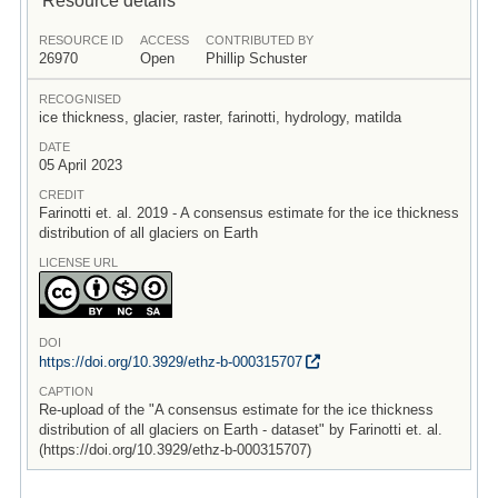
RESOURCE ID
ACCESS
CONTRIBUTED BY
26970
Open
Phillip Schuster
RECOGNISED
ice thickness, glacier, raster, farinotti, hydrology, matilda
DATE
05 April 2023
CREDIT
Farinotti et. al. 2019 - A consensus estimate for the ice thickness
distribution of all glaciers on Earth
LICENSE URL
DOI
https:/
/
doi.org/
10.3929/
ethz-b-000315707
CAPTION
Re-upload of the "A consensus estimate for the ice thickness
distribution of all glaciers on Earth - dataset" by Farinotti et. al.
(https://doi.org/10.3929/ethz-b-000315707)