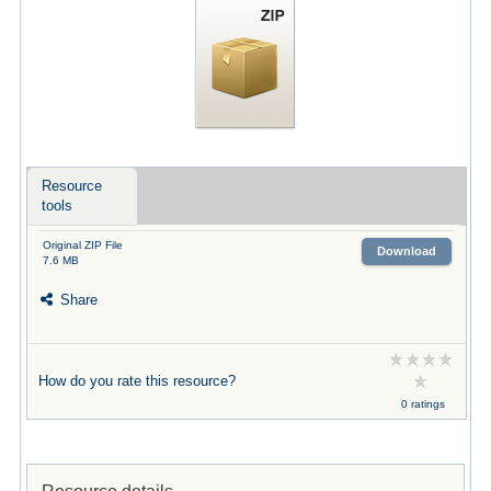
Resource
tools
Original ZIP File
Download
7.6 MB
Share
How do you rate this resource?
0 ratings
Resource details