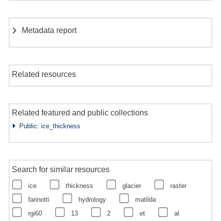
Metadata report
Related resources
Related featured and public collections
Public: ice_thickness
Search for similar resources
ice
thickness
glacier
raster
farinotti
hydrology
matilda
rgi60
13
2
et
al