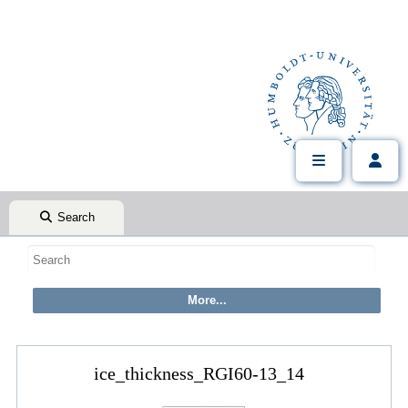
Search
ice_thickness_RGI60-13_14