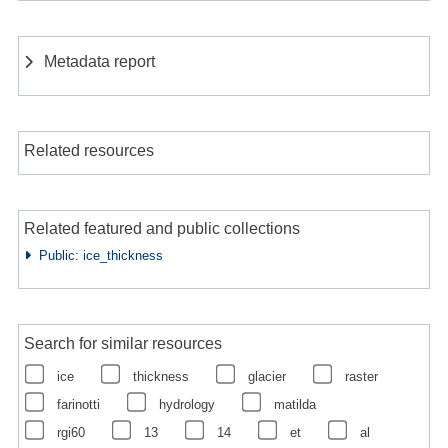
Metadata report
Related resources
Related featured and public collections
Public: ice_thickness
Search for similar resources
ice
thickness
glacier
raster
farinotti
hydrology
matilda
rgi60
13
14
et
al