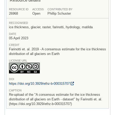
RESOURCE ID
ACCESS
CONTRIBUTED BY
26968
Open
Phillip Schuster
RECOGNISED
ice thickness, glacier, raster, farinotti, hydrology, matilda
DATE
05 April 2023
CREDIT
Farinotti et. al. 2019 - A consensus estimate for the ice thickness
distribution of all glaciers on Earth
LICENSE URL
DOI
https:/
/
doi.org/
10.3929/
ethz-b-000315707
CAPTION
Re-upload of the "A consensus estimate for the ice thickness
distribution of all glaciers on Earth - dataset" by Farinotti et. al.
(https://doi.org/10.3929/ethz-b-000315707)