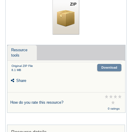
Resource
tools
Original ZIP File
Download
8.1 MB
Share
How do you rate this resource?
0 ratings
Resource details