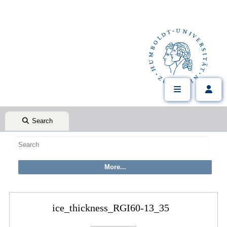
Search
ice_thickness_RGI60-13_35