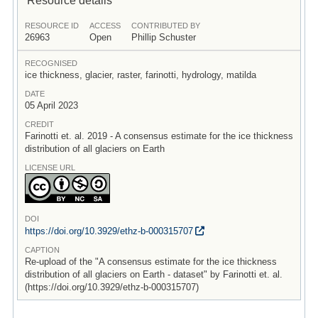
RESOURCE ID
ACCESS
CONTRIBUTED BY
26963
Open
Phillip Schuster
RECOGNISED
ice thickness, glacier, raster, farinotti, hydrology, matilda
DATE
05 April 2023
CREDIT
Farinotti et. al. 2019 - A consensus estimate for the ice thickness
distribution of all glaciers on Earth
LICENSE URL
DOI
https:/
/
doi.org/
10.3929/
ethz-b-000315707
CAPTION
Re-upload of the "A consensus estimate for the ice thickness
distribution of all glaciers on Earth - dataset" by Farinotti et. al.
(https://doi.org/10.3929/ethz-b-000315707)