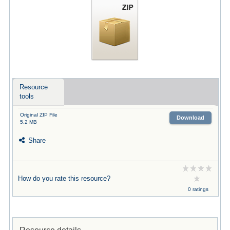
Resource
tools
Original ZIP File
Download
5.2 MB
Share
How do you rate this resource?
0 ratings
Resource details