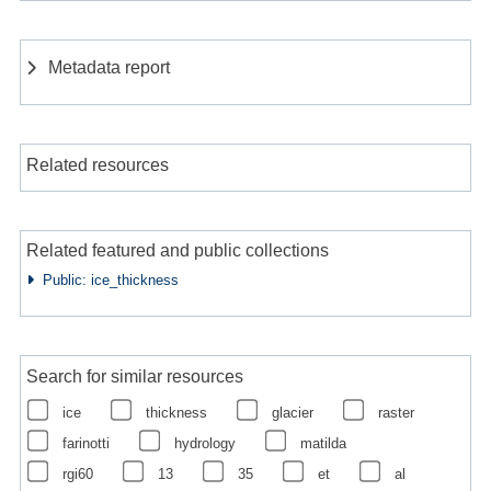
Metadata report
Related resources
Related featured and public collections
Public: ice_thickness
Search for similar resources
ice
thickness
glacier
raster
farinotti
hydrology
matilda
rgi60
13
35
et
al