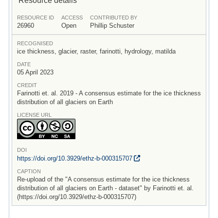
RESOURCE ID
ACCESS
CONTRIBUTED BY
26960
Open
Phillip Schuster
RECOGNISED
ice thickness, glacier, raster, farinotti, hydrology, matilda
DATE
05 April 2023
CREDIT
Farinotti et. al. 2019 - A consensus estimate for the ice thickness
distribution of all glaciers on Earth
LICENSE URL
DOI
https:/
/
doi.org/
10.3929/
ethz-b-000315707
CAPTION
Re-upload of the "A consensus estimate for the ice thickness
distribution of all glaciers on Earth - dataset" by Farinotti et. al.
(https://doi.org/10.3929/ethz-b-000315707)