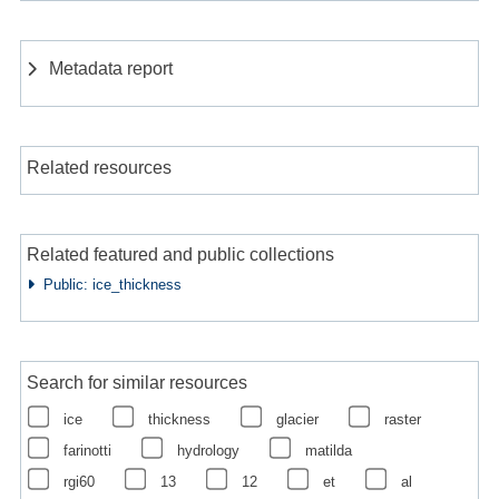
Metadata report
Related resources
Related featured and public collections
Public: ice_thickness
Search for similar resources
ice
thickness
glacier
raster
farinotti
hydrology
matilda
rgi60
13
12
et
al