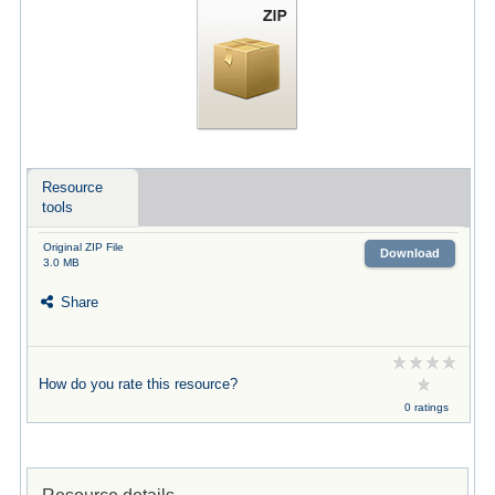
Resource
tools
Original ZIP File
Download
3.0 MB
Share
How do you rate this resource?
0 ratings
Resource details