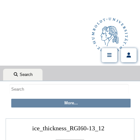
Search
ice_thickness_RGI60-13_12