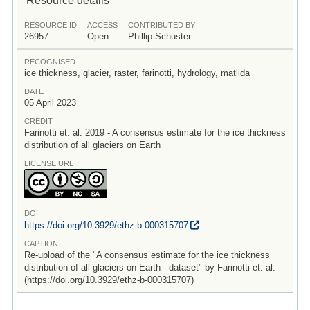
RESOURCE ID
ACCESS
CONTRIBUTED BY
26957
Open
Phillip Schuster
RECOGNISED
ice thickness, glacier, raster, farinotti, hydrology, matilda
DATE
05 April 2023
CREDIT
Farinotti et. al. 2019 - A consensus estimate for the ice thickness
distribution of all glaciers on Earth
LICENSE URL
DOI
https:/
/
doi.org/
10.3929/
ethz-b-000315707
CAPTION
Re-upload of the "A consensus estimate for the ice thickness
distribution of all glaciers on Earth - dataset" by Farinotti et. al.
(https://doi.org/10.3929/ethz-b-000315707)