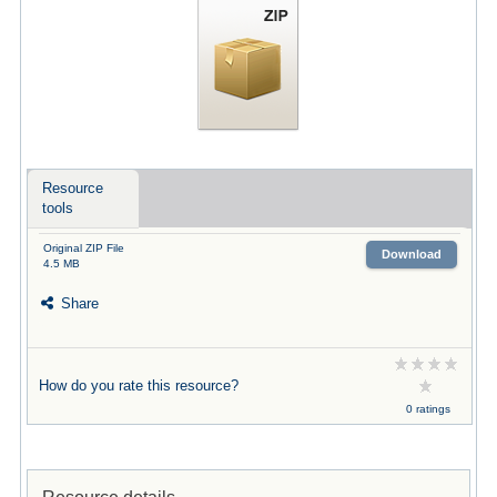
Resource
tools
Original ZIP File
Download
4.5 MB
Share
How do you rate this resource?
0 ratings
Resource details