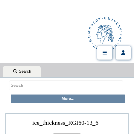
Search
ice_thickness_RGI60-13_6