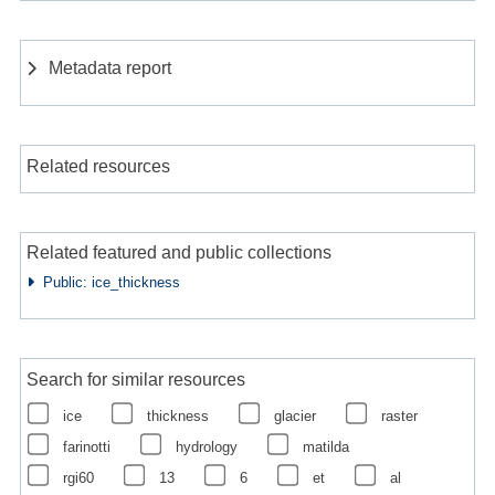
Metadata report
Related resources
Related featured and public collections
Public: ice_thickness
Search for similar resources
ice
thickness
glacier
raster
farinotti
hydrology
matilda
rgi60
13
6
et
al