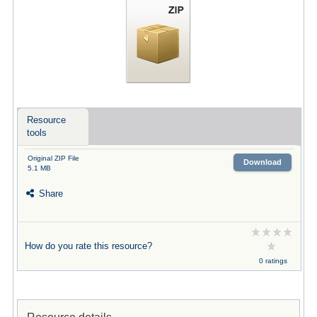
Resource
tools
Original ZIP File
Download
5.1 MB
Share
How do you rate this resource?
0 ratings
Resource details