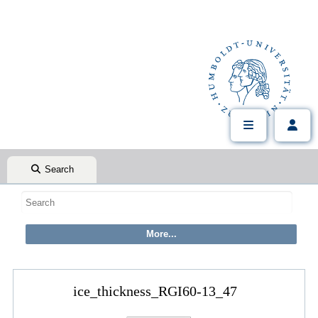
Search
ice_thickness_RGI60-13_47