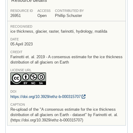
RESOURCE ID
ACCESS
CONTRIBUTED BY
26951
Open
Phillip Schuster
RECOGNISED
ice thickness, glacier, raster, farinotti, hydrology, matilda
DATE
05 April 2023
CREDIT
Farinotti et. al. 2019 - A consensus estimate for the ice thickness
distribution of all glaciers on Earth
LICENSE URL
DOI
https:/
/
doi.org/
10.3929/
ethz-b-000315707
CAPTION
Re-upload of the "A consensus estimate for the ice thickness
distribution of all glaciers on Earth - dataset" by Farinotti et. al.
(https://doi.org/10.3929/ethz-b-000315707)