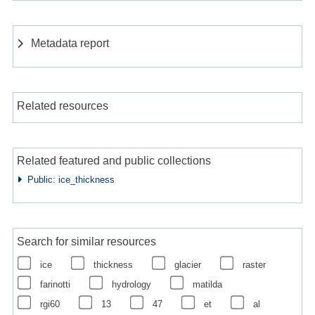
Metadata report
Related resources
Related featured and public collections
Public: ice_thickness
Search for similar resources
ice
thickness
glacier
raster
farinotti
hydrology
matilda
rgi60
13
47
et
al