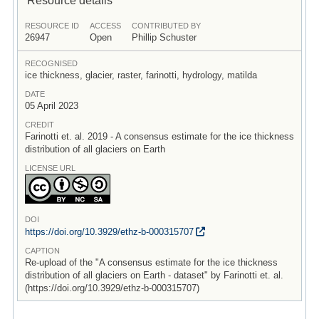
RESOURCE ID
ACCESS
CONTRIBUTED BY
26947
Open
Phillip Schuster
RECOGNISED
ice thickness, glacier, raster, farinotti, hydrology, matilda
DATE
05 April 2023
CREDIT
Farinotti et. al. 2019 - A consensus estimate for the ice thickness
distribution of all glaciers on Earth
LICENSE URL
DOI
https:/
/
doi.org/
10.3929/
ethz-b-000315707
CAPTION
Re-upload of the "A consensus estimate for the ice thickness
distribution of all glaciers on Earth - dataset" by Farinotti et. al.
(https://doi.org/10.3929/ethz-b-000315707)