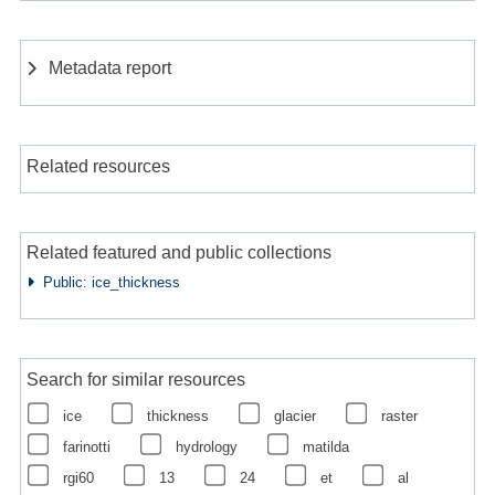
Metadata report
Related resources
Related featured and public collections
Public: ice_thickness
Search for similar resources
ice
thickness
glacier
raster
farinotti
hydrology
matilda
rgi60
13
24
et
al