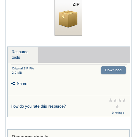
Resource
tools
Original ZIP File
Download
2.9 MB
Share
How do you rate this resource?
0 ratings
Resource details