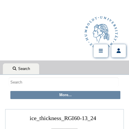
Search
ice_thickness_RGI60-13_24