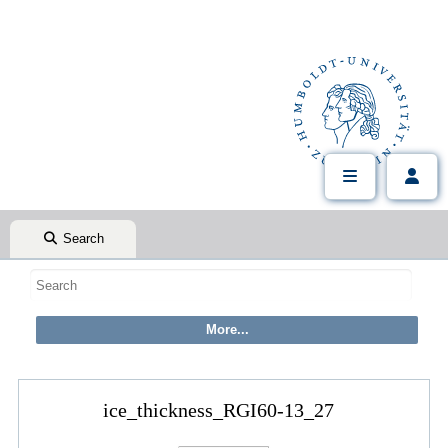
Search
ice_thickness_RGI60-13_27