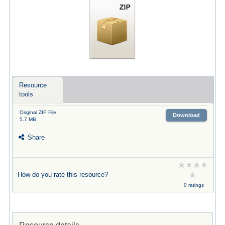
Resource
tools
Original ZIP File
Download
5.7 MB
Share
How do you rate this resource?
0 ratings
Resource details