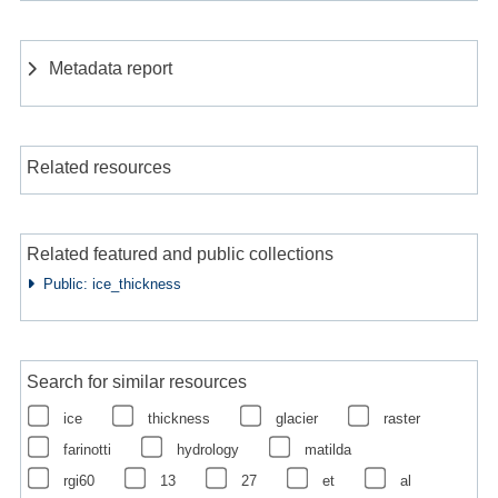
Metadata report
Related resources
Related featured and public collections
Public: ice_thickness
Search for similar resources
ice
thickness
glacier
raster
farinotti
hydrology
matilda
rgi60
13
27
et
al