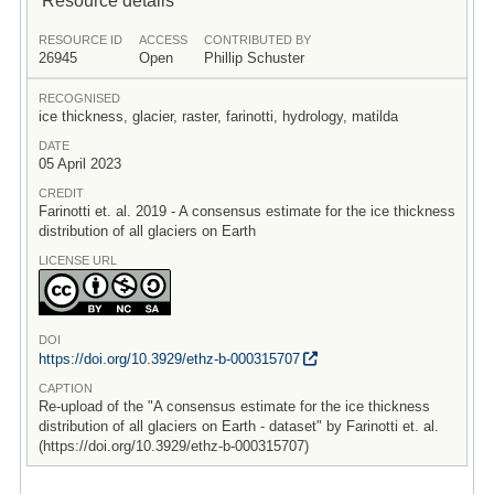
RESOURCE ID
ACCESS
CONTRIBUTED BY
26945
Open
Phillip Schuster
RECOGNISED
ice thickness, glacier, raster, farinotti, hydrology, matilda
DATE
05 April 2023
CREDIT
Farinotti et. al. 2019 - A consensus estimate for the ice thickness
distribution of all glaciers on Earth
LICENSE URL
DOI
https:/
/
doi.org/
10.3929/
ethz-b-000315707
CAPTION
Re-upload of the "A consensus estimate for the ice thickness
distribution of all glaciers on Earth - dataset" by Farinotti et. al.
(https://doi.org/10.3929/ethz-b-000315707)