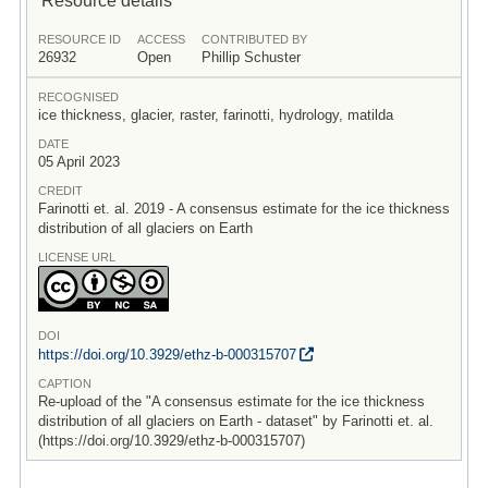
RESOURCE ID
ACCESS
CONTRIBUTED BY
26932
Open
Phillip Schuster
RECOGNISED
ice thickness, glacier, raster, farinotti, hydrology, matilda
DATE
05 April 2023
CREDIT
Farinotti et. al. 2019 - A consensus estimate for the ice thickness
distribution of all glaciers on Earth
LICENSE URL
DOI
https:/
/
doi.org/
10.3929/
ethz-b-000315707
CAPTION
Re-upload of the "A consensus estimate for the ice thickness
distribution of all glaciers on Earth - dataset" by Farinotti et. al.
(https://doi.org/10.3929/ethz-b-000315707)