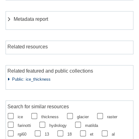
Metadata report
Related resources
Related featured and public collections
Public: ice_thickness
Search for similar resources
ice
thickness
glacier
raster
farinotti
hydrology
matilda
rgi60
13
18
et
al