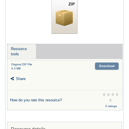
Resource
tools
Original ZIP File
Download
4.3 MB
Share
How do you rate this resource?
0 ratings
Resource details