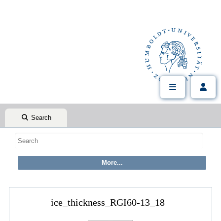
Search
ice_thickness_RGI60-13_18