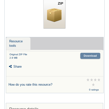
Resource
tools
Original ZIP File
Download
2.9 MB
Share
How do you rate this resource?
0 ratings
Resource details