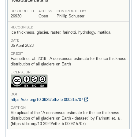
RESOURCE ID
ACCESS
CONTRIBUTED BY
26930
Open
Phillip Schuster
RECOGNISED
ice thickness, glacier, raster, farinotti, hydrology, matilda
DATE
05 April 2023
CREDIT
Farinotti et. al. 2019 - A consensus estimate for the ice thickness
distribution of all glaciers on Earth
LICENSE URL
DOI
https:/
/
doi.org/
10.3929/
ethz-b-000315707
CAPTION
Re-upload of the "A consensus estimate for the ice thickness
distribution of all glaciers on Earth - dataset" by Farinotti et. al.
(https://doi.org/10.3929/ethz-b-000315707)