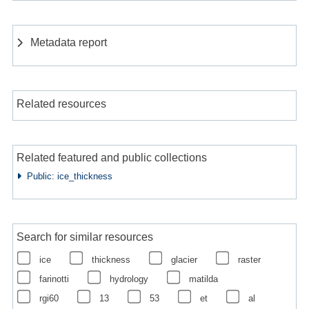
Metadata report
Related resources
Related featured and public collections
Public: ice_thickness
Search for similar resources
ice
thickness
glacier
raster
farinotti
hydrology
matilda
rgi60
13
53
et
al