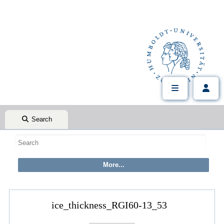
Search
ice_thickness_RGI60-13_53