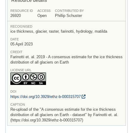
RESOURCE ID
ACCESS
CONTRIBUTED BY
26920
Open
Phillip Schuster
RECOGNISED
ice thickness, glacier, raster, farinotti, hydrology, matilda
DATE
05 April 2023
CREDIT
Farinotti et. al. 2019 - A consensus estimate for the ice thickness
distribution of all glaciers on Earth
LICENSE URL
DOI
https:/
/
doi.org/
10.3929/
ethz-b-000315707
CAPTION
Re-upload of the "A consensus estimate for the ice thickness
distribution of all glaciers on Earth - dataset" by Farinotti et. al.
(https://doi.org/10.3929/ethz-b-000315707)