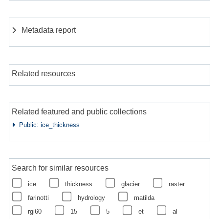
Metadata report
Related resources
Related featured and public collections
Public: ice_thickness
Search for similar resources
ice
thickness
glacier
raster
farinotti
hydrology
matilda
rgi60
15
5
et
al