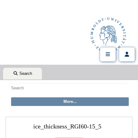
Search
ice_thickness_RGI60-15_5