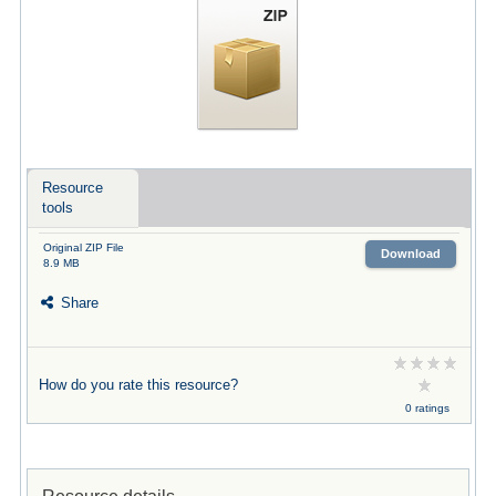
Resource
tools
Original ZIP File
Download
8.9 MB
Share
How do you rate this resource?
0 ratings
Resource details