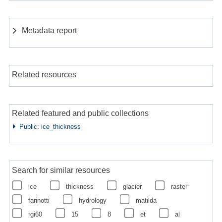
Metadata report
Related resources
Related featured and public collections
Public: ice_thickness
Search for similar resources
ice
thickness
glacier
raster
farinotti
hydrology
matilda
rgi60
15
8
et
al