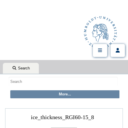
Search
ice_thickness_RGI60-15_8