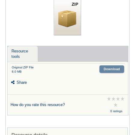
Resource
tools
Original ZIP File
Download
8.0 MB
Share
How do you rate this resource?
0 ratings
Resource details