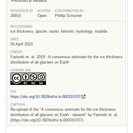
RESOURCE ID
ACCESS
CONTRIBUTED BY
26915
Open
Phillip Schuster
RECOGNISED
ice thickness, glacier, raster, farinotti, hydrology, matilda
DATE
05 April 2023
CREDIT
Farinotti et. al. 2019 - A consensus estimate for the ice thickness
distribution of all glaciers on Earth
LICENSE URL
DOI
https:/
/
doi.org/
10.3929/
ethz-b-000315707
CAPTION
Re-upload of the "A consensus estimate for the ice thickness
distribution of all glaciers on Earth - dataset" by Farinotti et. al.
(https://doi.org/10.3929/ethz-b-000315707)