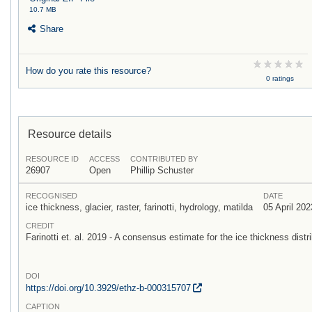
10.7 MB
Share
How do you rate this resource?
0 ratings
Resource details
RESOURCE ID
ACCESS
CONTRIBUTED BY
26907
Open
Phillip Schuster
RECOGNISED
DATE
ice thickness, glacier, raster, farinotti, hydrology, matilda
05 April 202
CREDIT
Farinotti et. al. 2019 - A consensus estimate for the ice thickness distri
DOI
https:/
/
doi.org/
10.3929/
ethz-b-000315707
CAPTION