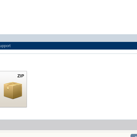
upport