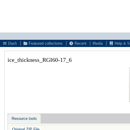
Dash
Featured collections
Recent
Media
Help & S
ice_thickness_RGI60-17_6
Resource tools
Original ZIP File