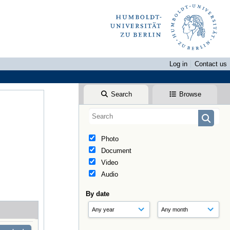
Log in
Contact us
Search
Browse
Photo
Document
Video
Audio
By date