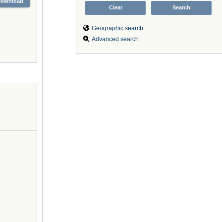
Download
Geographic search
Advanced search