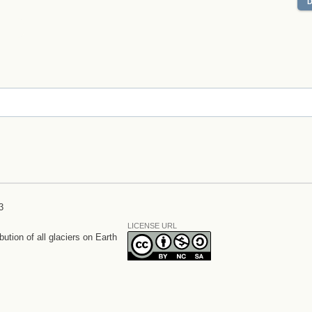
3
LICENSE URL
bution of all glaciers on Earth