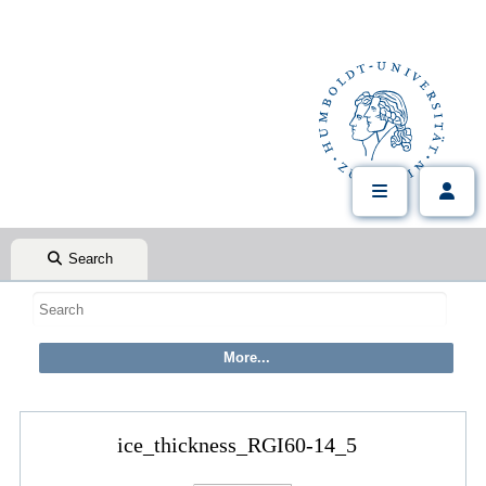
Search
ice_thickness_RGI60-14_5