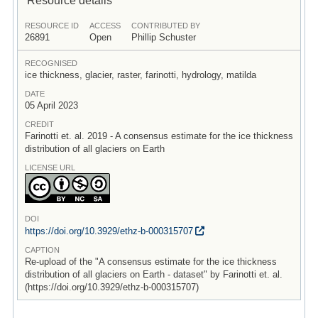
RESOURCE ID
ACCESS
CONTRIBUTED BY
26891
Open
Phillip Schuster
RECOGNISED
ice thickness, glacier, raster, farinotti, hydrology, matilda
DATE
05 April 2023
CREDIT
Farinotti et. al. 2019 - A consensus estimate for the ice thickness
distribution of all glaciers on Earth
LICENSE URL
DOI
https:/
/
doi.org/
10.3929/
ethz-b-000315707
CAPTION
Re-upload of the "A consensus estimate for the ice thickness
distribution of all glaciers on Earth - dataset" by Farinotti et. al.
(https://doi.org/10.3929/ethz-b-000315707)