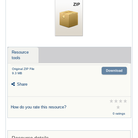
Resource
tools
Original ZIP File
Download
9.3 MB
Share
How do you rate this resource?
0 ratings
Resource details