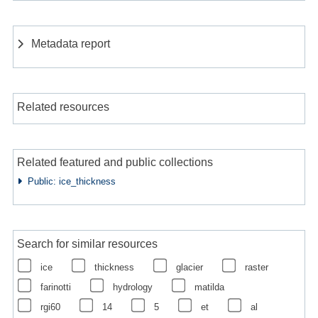
Metadata report
Related resources
Related featured and public collections
Public: ice_thickness
Search for similar resources
ice
thickness
glacier
raster
farinotti
hydrology
matilda
rgi60
14
5
et
al