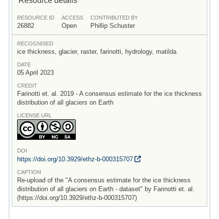
RESOURCE ID
ACCESS
CONTRIBUTED BY
26882
Open
Phillip Schuster
RECOGNISED
ice thickness, glacier, raster, farinotti, hydrology, matilda
DATE
05 April 2023
CREDIT
Farinotti et. al. 2019 - A consensus estimate for the ice thickness
distribution of all glaciers on Earth
LICENSE URL
DOI
https:/
/
doi.org/
10.3929/
ethz-b-000315707
CAPTION
Re-upload of the "A consensus estimate for the ice thickness
distribution of all glaciers on Earth - dataset" by Farinotti et. al.
(https://doi.org/10.3929/ethz-b-000315707)