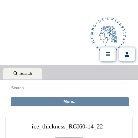
Search
ice_thickness_RGI60-14_22