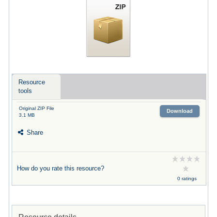
Resource
tools
Original ZIP File
Download
3.1 MB
Share
How do you rate this resource?
0 ratings
Resource details