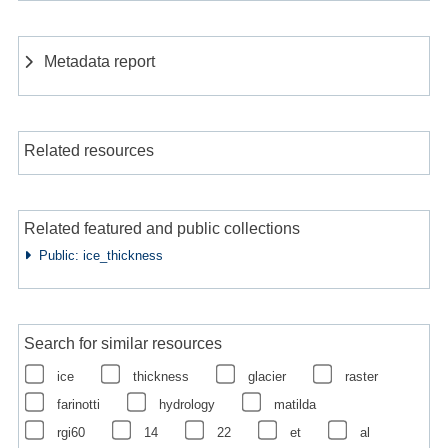
Metadata report
Related resources
Related featured and public collections
Public: ice_thickness
Search for similar resources
ice
thickness
glacier
raster
farinotti
hydrology
matilda
rgi60
14
22
et
al