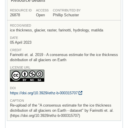
RESOURCE ID
ACCESS
CONTRIBUTED BY
26878
Open
Phillip Schuster
RECOGNISED
ice thickness, glacier, raster, farinotti, hydrology, matilda
DATE
05 April 2023
CREDIT
Farinotti et. al. 2019 - A consensus estimate for the ice thickness
distribution of all glaciers on Earth
LICENSE URL
DOI
https:/
/
doi.org/
10.3929/
ethz-b-000315707
CAPTION
Re-upload of the "A consensus estimate for the ice thickness
distribution of all glaciers on Earth - dataset" by Farinotti et. al.
(https://doi.org/10.3929/ethz-b-000315707)