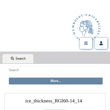
Search
ice_thickness_RGI60-14_14