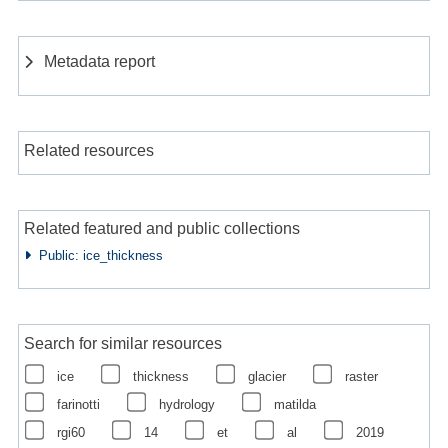
Metadata report
Related resources
Related featured and public collections
Public: ice_thickness
Search for similar resources
ice
thickness
glacier
raster
farinotti
hydrology
matilda
rgi60
14
et
al
2019