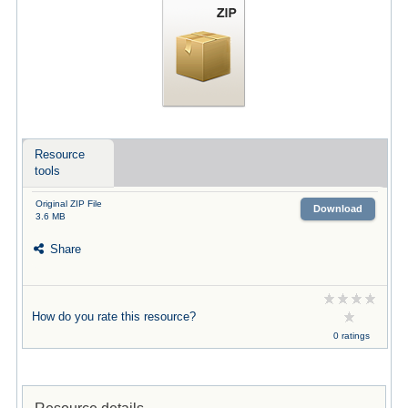
Resource
tools
Original ZIP File
Download
3.6 MB
Share
How do you rate this resource?
0 ratings
Resource details