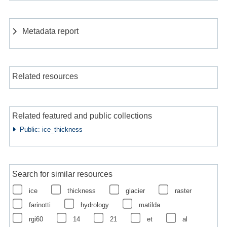
Metadata report
Related resources
Related featured and public collections
Public: ice_thickness
Search for similar resources
ice
thickness
glacier
raster
farinotti
hydrology
matilda
rgi60
14
21
et
al