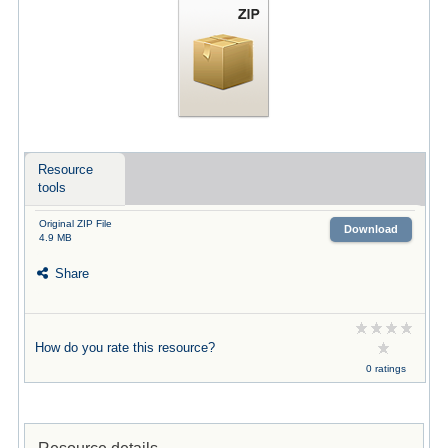
Resource
tools
Original ZIP File
Download
4.9 MB
Share
How do you rate this resource?
0 ratings
Resource details