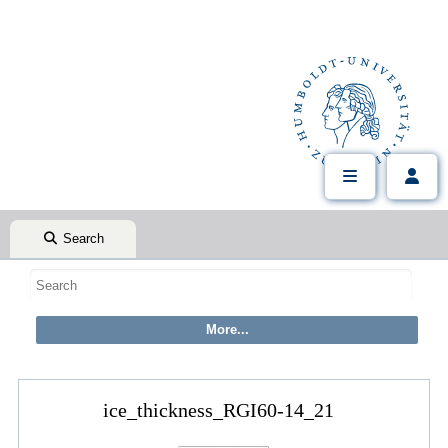
Search
ice_thickness_RGI60-14_21