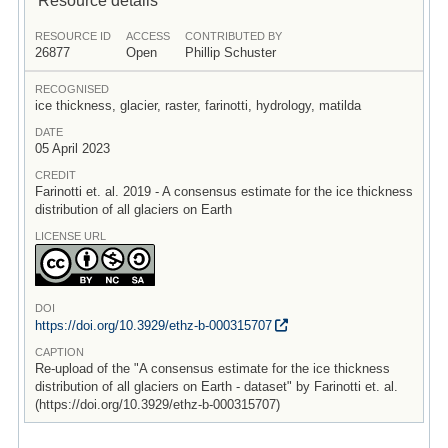
RESOURCE ID
ACCESS
CONTRIBUTED BY
26877
Open
Phillip Schuster
RECOGNISED
ice thickness, glacier, raster, farinotti, hydrology, matilda
DATE
05 April 2023
CREDIT
Farinotti et. al. 2019 - A consensus estimate for the ice thickness
distribution of all glaciers on Earth
LICENSE URL
DOI
https:/
/
doi.org/
10.3929/
ethz-b-000315707
CAPTION
Re-upload of the "A consensus estimate for the ice thickness
distribution of all glaciers on Earth - dataset" by Farinotti et. al.
(https://doi.org/10.3929/ethz-b-000315707)