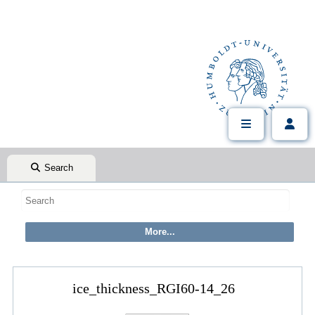
Search
ice_thickness_RGI60-14_26