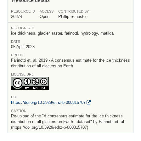
RESOURCE ID
ACCESS
CONTRIBUTED BY
26874
Open
Phillip Schuster
RECOGNISED
ice thickness, glacier, raster, farinotti, hydrology, matilda
DATE
05 April 2023
CREDIT
Farinotti et. al. 2019 - A consensus estimate for the ice thickness
distribution of all glaciers on Earth
LICENSE URL
DOI
https:/
/
doi.org/
10.3929/
ethz-b-000315707
CAPTION
Re-upload of the "A consensus estimate for the ice thickness
distribution of all glaciers on Earth - dataset" by Farinotti et. al.
(https://doi.org/10.3929/ethz-b-000315707)