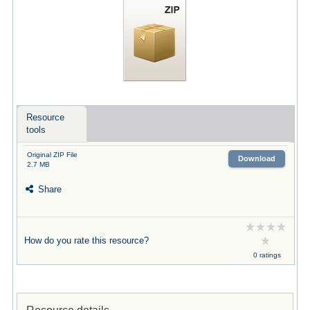
Resource
tools
Original ZIP File
Download
2.7 MB
Share
How do you rate this resource?
0 ratings
Resource details