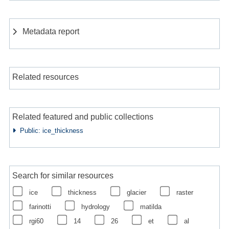
Metadata report
Related resources
Related featured and public collections
Public: ice_thickness
Search for similar resources
ice
thickness
glacier
raster
farinotti
hydrology
matilda
rgi60
14
26
et
al